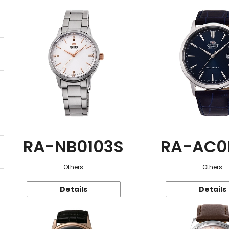
RA-NB0103S
RA-AC0
Others
Others
Details
Details