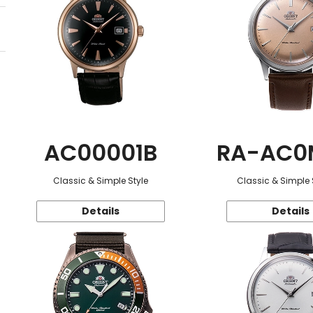
AC00001B
RA-AC0
Classic & Simple Style
Classic & Simple 
Details
Details