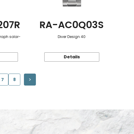
207R
RA-AC0Q03S
raph solar-
Diver Design 40
Details
7
8