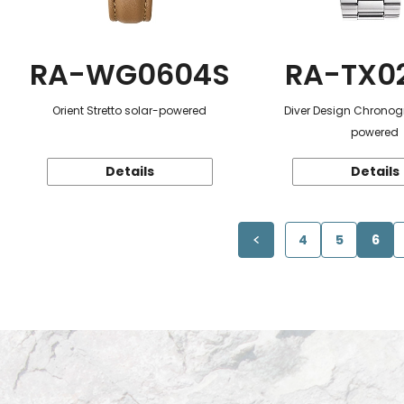
RA-WG0604S
RA-TX0
Orient Stretto solar-powered
Diver Design Chronog
powered
Details
Details
4
5
6