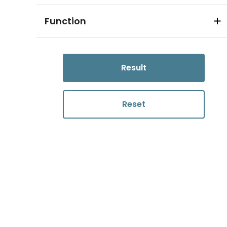
Function
Result
Reset