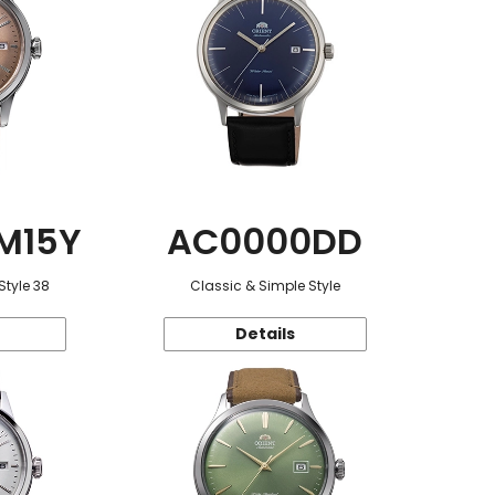
M15Y
AC0000DD
Style 38
Classic & Simple Style
Details