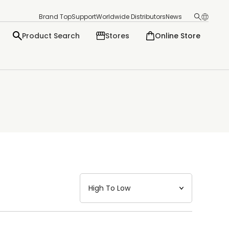
Brand Top
Support
Worldwide Distributors
News
Product Search
Stores
Online Store
日本語
English