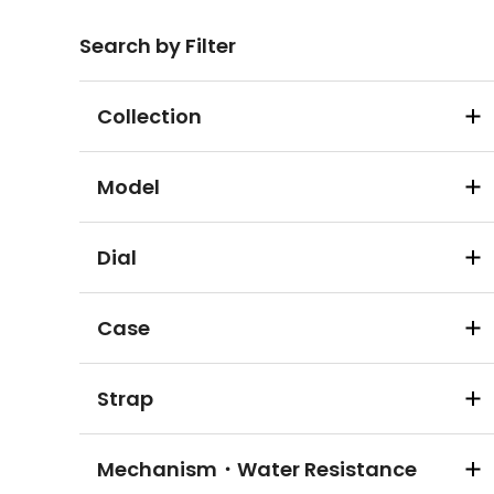
Search by Filter
Collection
Model
Dial
Case
Strap
Mechanism・Water Resistance