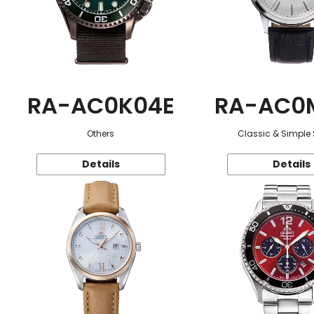
RA-AC0K04E
RA-AC0
Others
Classic & Simple 
Details
Details