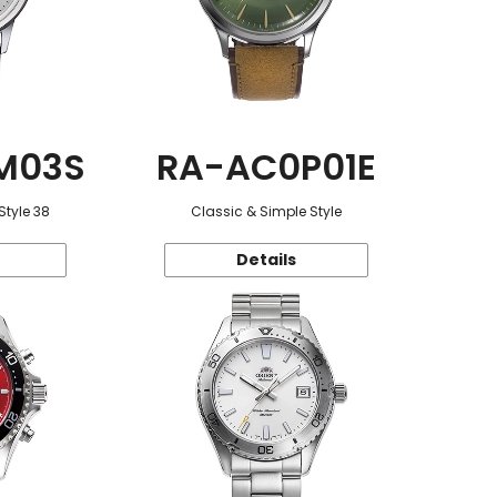
M03S
RA-AC0P01E
Style 38
Classic & Simple Style
Details