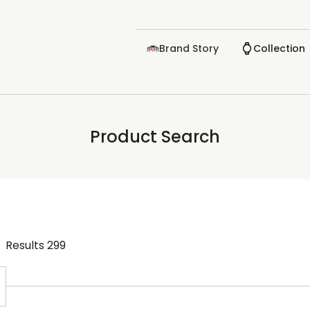
Brand Story
Collection
Product Search
Results
299