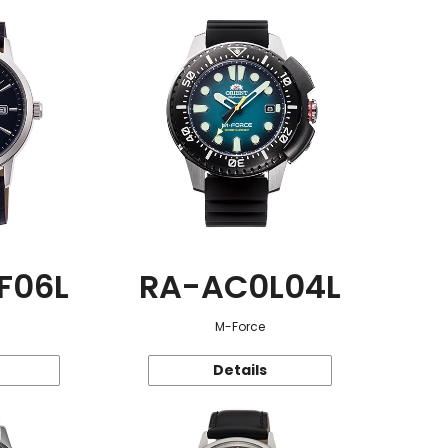
F06L
RA-AC0L04L
M-Force
Details