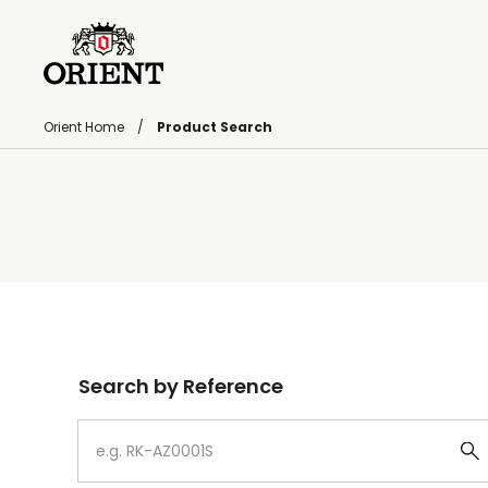
Orient Home
Product Search
Write your search query here
Search by Reference