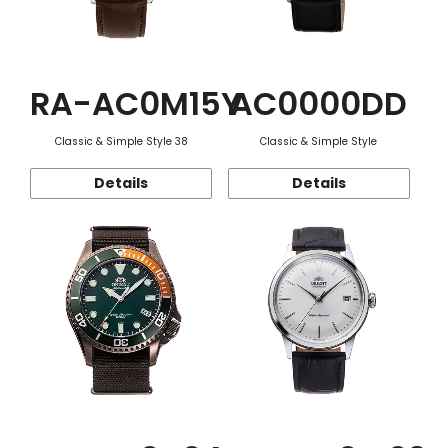
RA-AC0M15Y
AC0000DD
Classic & Simple Style 38
Classic & Simple Style
Details
Details