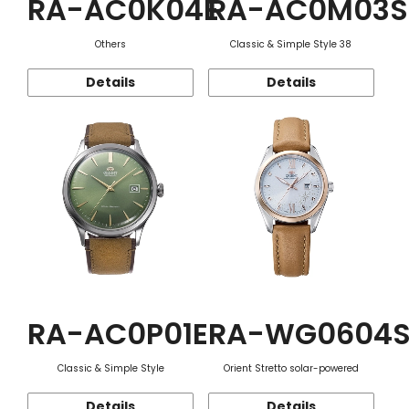
RA-AC0K04E
RA-AC0M03S
Others
Classic & Simple Style 38
Details
Details
RA-AC0P01E
RA-WG0604
Classic & Simple Style
Orient Stretto solar-powered
Details
Details