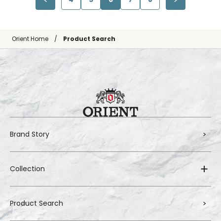
Orient Home
Product Search
Brand Story
Collection
Product Search