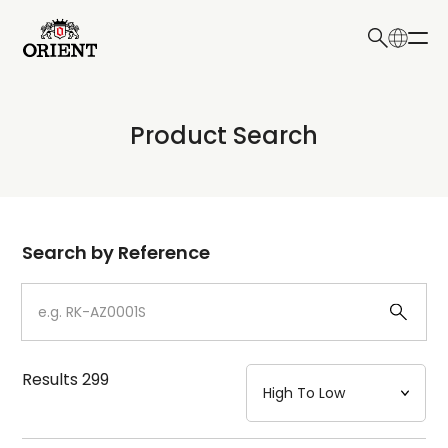
日本語
English
Collection
Product Search
Write your search query here
Model
Dial
Search by Reference
Case
Strap
Results
299
Mechanism・Water Resistance