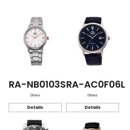
Function
RA-NB0103S
RA-AC0F06L
Others
Others
Details
Details