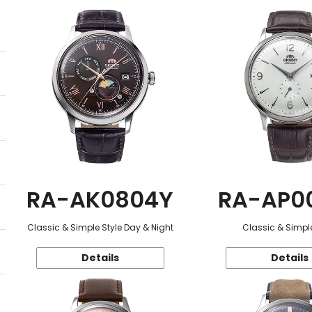
RA-AK0804Y
RA-AP0
Classic & Simple Style Day & Night
Classic & Simple
Details
Details