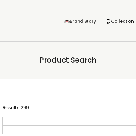
Brand Story
Collection
Product Search
Results
299