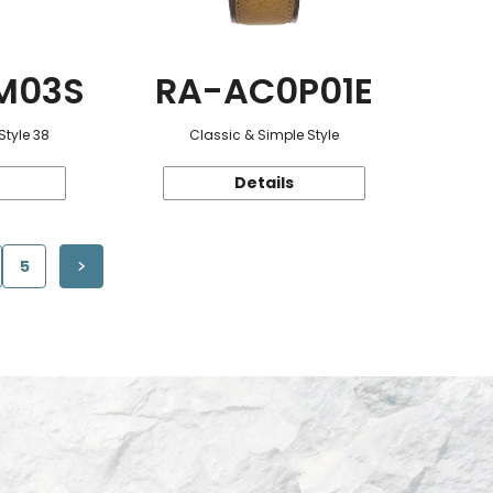
M03S
RA-AC0P01E
Style 38
Classic & Simple Style
Details
5