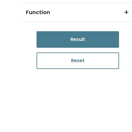
Function
Result
Reset