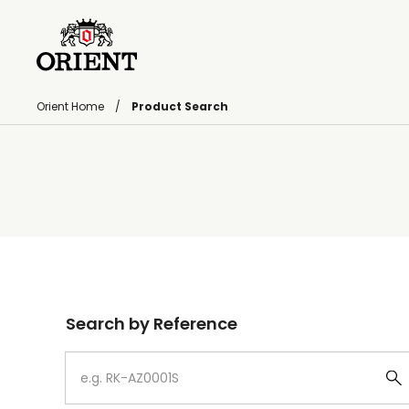
Orient Home
Product Search
Write your search query here
Search by Reference