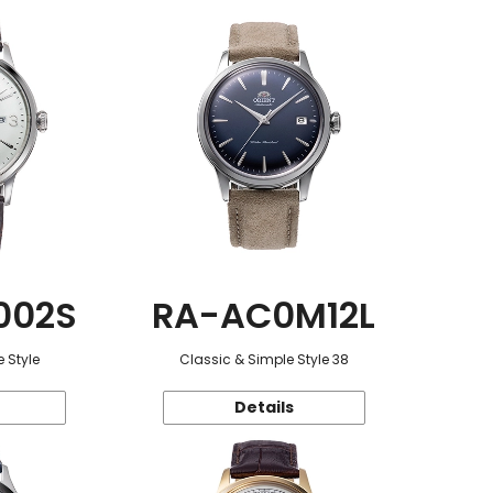
002S
RA-AC0M12L
 Style
Classic & Simple Style 38
Details