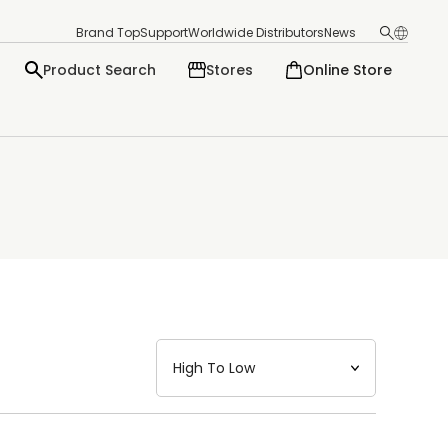
Brand Top
Support
Worldwide Distributors
News
Product Search
Stores
Online Store
日本語
English