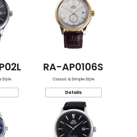
P02L
RA-AP0106S
 Style
Classic & Simple Style
Details