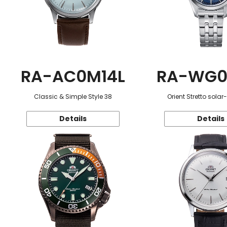
RA-AC0M14L
RA-WG0
Classic & Simple Style 38
Orient Stretto sola
Details
Details