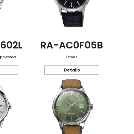
602L
RA-AC0F05B
r-powered
Others
Details