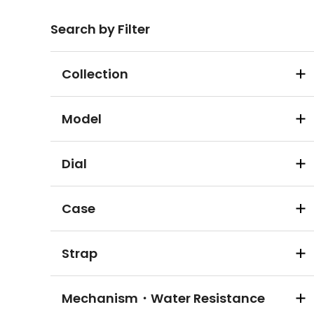
Search by Filter
Collection
Model
Dial
Case
Strap
Mechanism・Water Resistance