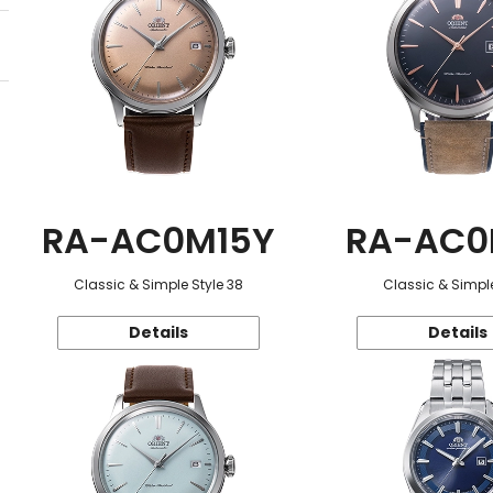
RA-AC0M15Y
RA-AC0
Classic & Simple Style 38
Classic & Simple
Details
Details