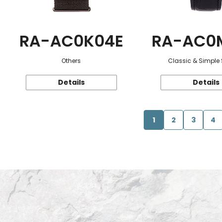
RA-AC0K04E
RA-AC0
Others
Classic & Simple 
Details
Details
1
2
3
4