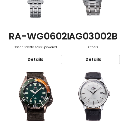
RA-WG0602L
AG03002B
Orient Stretto solar-powered
Others
Details
Details