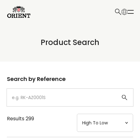
日本語
English
Collection
Product Search
Write your search query here
Model
Dial
Search by Reference
Case
Strap
Results
299
Mechanism・Water Resistance