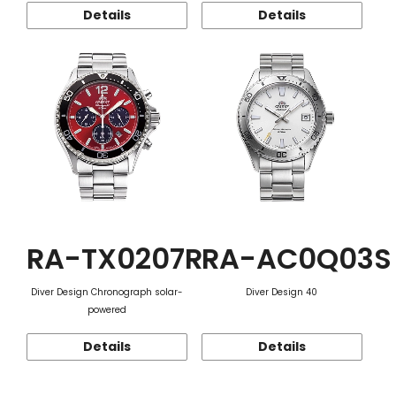
Details
Details
RA-TX0207R
RA-AC0Q03S
Diver Design Chronograph solar-
Diver Design 40
powered
Details
Details