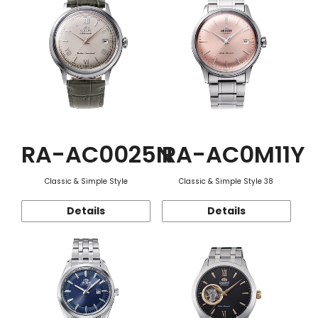
RA-AC0025N
RA-AC0M11Y
Classic & Simple Style
Classic & Simple Style 38
Details
Details