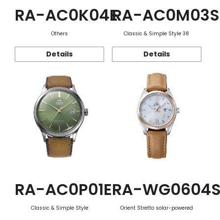
RA-AC0K04E
RA-AC0M03S
Others
Classic & Simple Style 38
Details
Details
RA-AC0P01E
RA-WG0604
Classic & Simple Style
Orient Stretto solar-powered