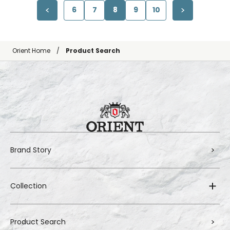
6
7
8
9
10
Orient Home
Product Search
Brand Story
Collection
Product Search