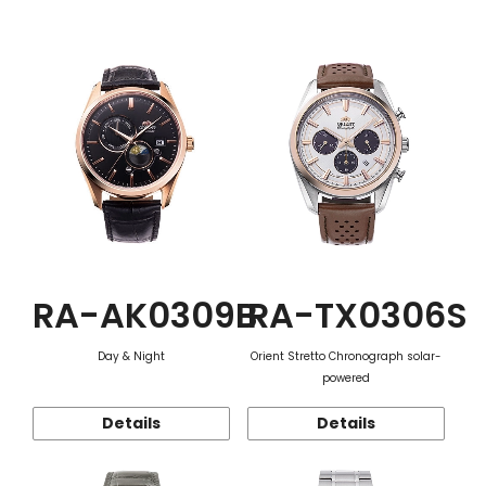
Function
RA-AK0309B
RA-TX0306S
Day & Night
Orient Stretto Chronograph solar-
powered
Details
Details