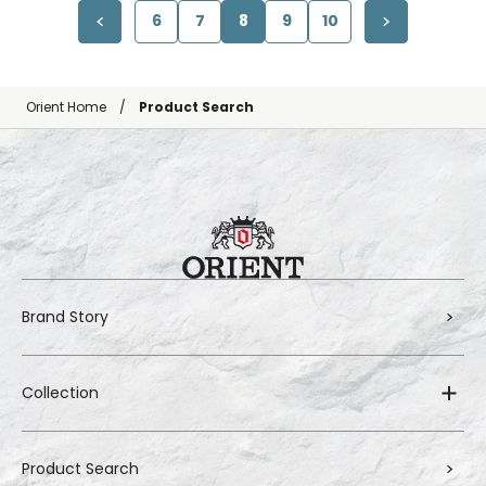
6
7
8
9
10
Orient Home
Product Search
Brand Story
Collection
Product Search