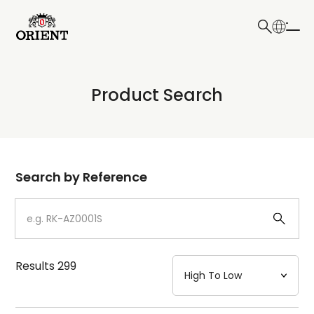
日本語
English
Collection
Product Search
Write your search query here
Model
Dial
Search by Reference
Case
Strap
Results
299
Mechanism・Water Resistance