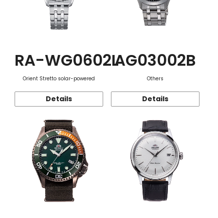
RA-WG0602L
AG03002B
Orient Stretto solar-powered
Others
Details
Details