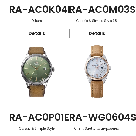
RA-AC0K04E
RA-AC0M03S
Others
Classic & Simple Style 38
Details
Details
RA-AC0P01E
RA-WG0604
Classic & Simple Style
Orient Stretto solar-powered