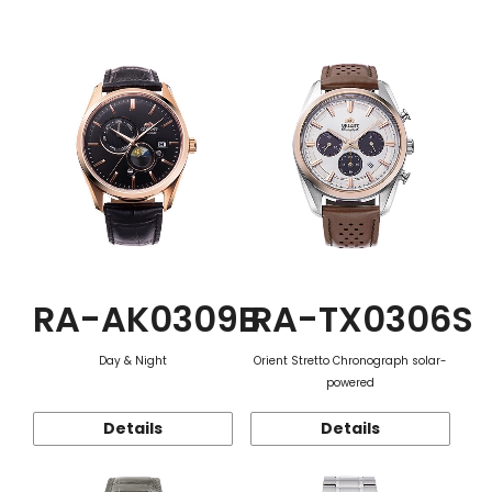
Function
RA-AK0309B
RA-TX0306S
Day & Night
Orient Stretto Chronograph solar-
powered
Details
Details