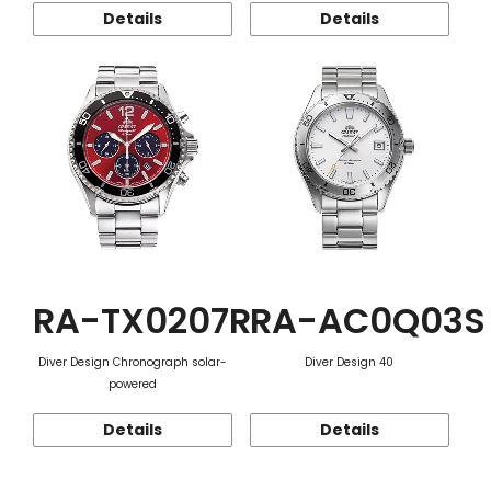
Details
Details
RA-TX0207R
RA-AC0Q03S
Diver Design Chronograph solar-
Diver Design 40
powered
Details
Details