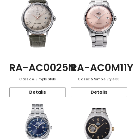
RA-AC0025N
RA-AC0M11Y
Classic & Simple Style
Classic & Simple Style 38
Details
Details