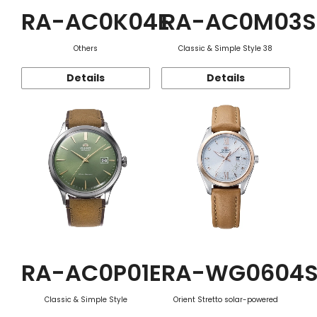
RA-AC0K04E
RA-AC0M03S
Others
Classic & Simple Style 38
Details
Details
RA-AC0P01E
RA-WG0604
Classic & Simple Style
Orient Stretto solar-powered