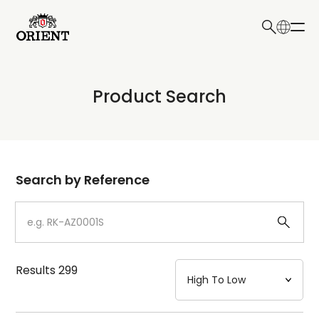
日本語
English
Collection
Product Search
Write your search query here
Model
Dial
Search by Reference
Case
Strap
Results
299
Mechanism・Water Resistance