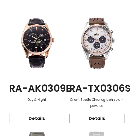
Function
RA-AK0309B
RA-TX0306S
Day & Night
Orient Stretto Chronograph solar-
powered
Details
Details