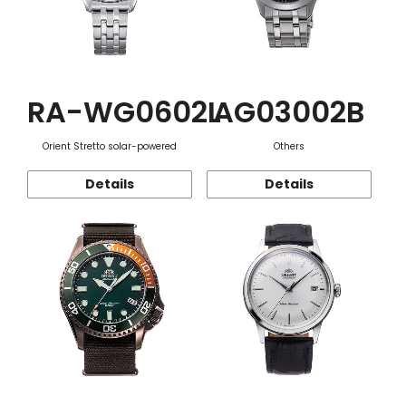
RA-WG0602L
AG03002B
Orient Stretto solar-powered
Others
Details
Details