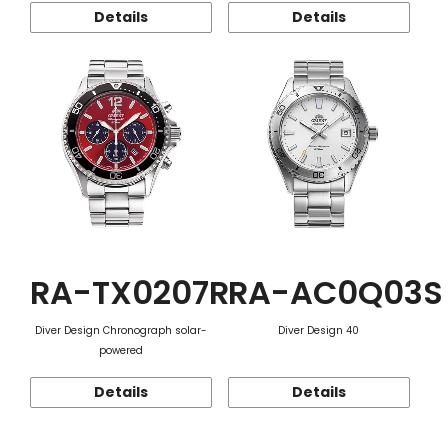
Details
Details
RA-TX0207R
RA-AC0Q03S
Diver Design Chronograph solar-
Diver Design 40
powered
Details
Details