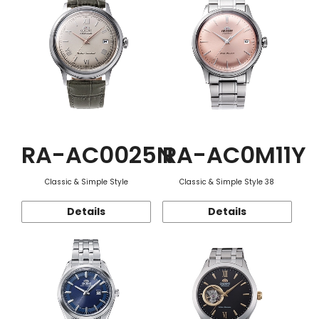
RA-AC0025N
RA-AC0M11Y
Classic & Simple Style
Classic & Simple Style 38
Details
Details