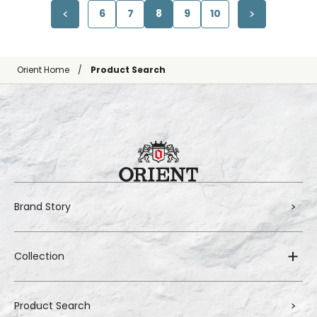
6
7
8
9
10
Orient Home
Product Search
Brand Story
Collection
Product Search