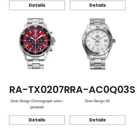
Details
Details
RA-TX0207R
RA-AC0Q03S
Diver Design Chronograph solar-
Diver Design 40
powered
Details
Details