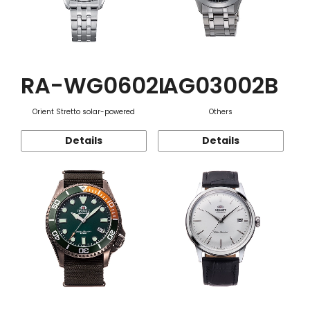
RA-WG0602L
AG03002B
Orient Stretto solar-powered
Others
Details
Details