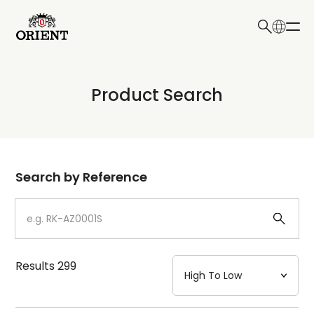
日本語
English
Collection
Product Search
Write your search query here
Model
Dial
Search by Reference
Case
Strap
Results
299
Mechanism・Water Resistance