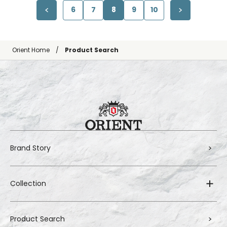
6
7
8
9
10
Orient Home
Product Search
Brand Story
Collection
Product Search