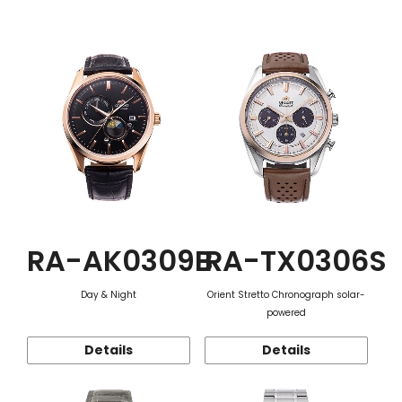
Function
RA-AK0309B
RA-TX0306S
Day & Night
Orient Stretto Chronograph solar-
powered
Details
Details