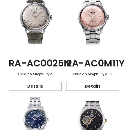
RA-AC0025N
RA-AC0M11Y
Classic & Simple Style
Classic & Simple Style 38
Details
Details