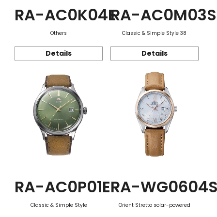
RA-AC0K04E
RA-AC0M03S
Others
Classic & Simple Style 38
Details
Details
RA-AC0P01E
RA-WG0604
Classic & Simple Style
Orient Stretto solar-powered