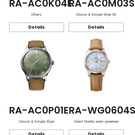
RA-AC0K04E
RA-AC0M03S
Others
Classic & Simple Style 38
Details
Details
RA-AC0P01E
RA-WG0604
Classic & Simple Style
Orient Stretto solar-powered
Details
Details