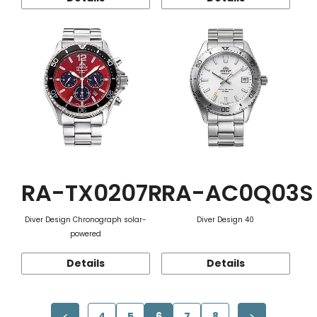
RA-TX0207R
RA-AC0Q03S
Diver Design Chronograph solar-
Diver Design 40
powered
Details
Details
4
5
6
7
8