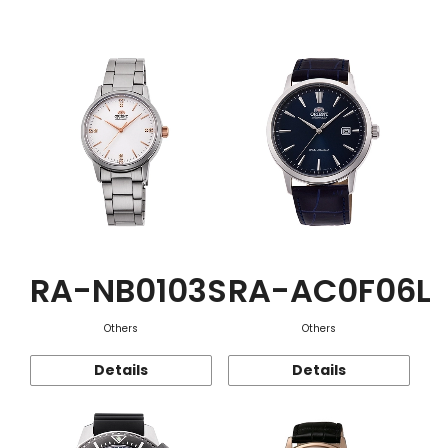
Function
RA-NB0103S
RA-AC0F06L
Others
Others
Details
Details