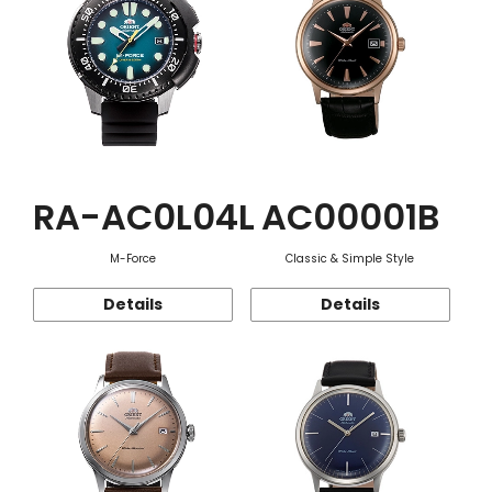
RA-AC0L04L
AC00001B
M-Force
Classic & Simple Style
Details
Details