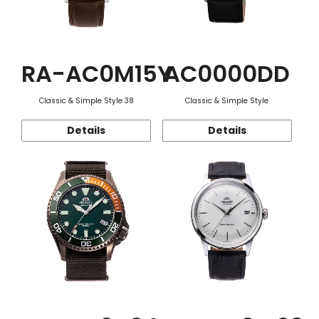
RA-AC0M15Y
AC0000DD
Classic & Simple Style 38
Classic & Simple Style
Details
Details