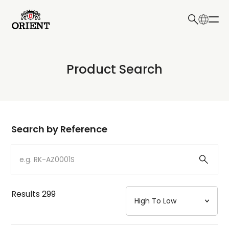
日本語
English
Collection
Product Search
Write your search query here
Model
Dial
Search by Reference
Case
Strap
Results
299
Mechanism・Water Resistance