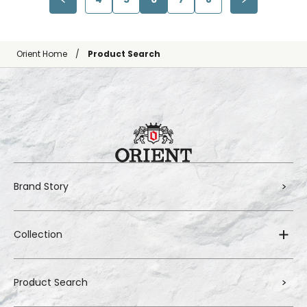
Orient Home
Product Search
Brand Story
Collection
Product Search