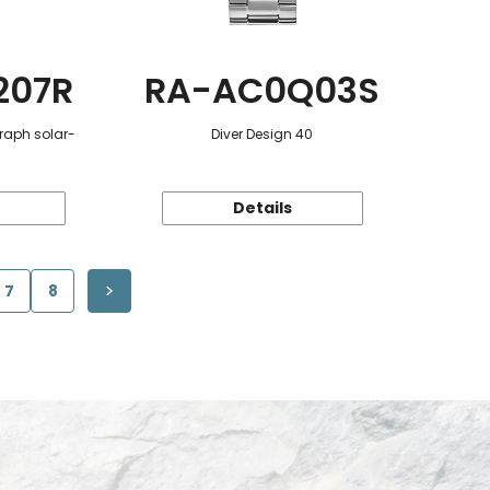
207R
RA-AC0Q03S
raph solar-
Diver Design 40
Details
7
8