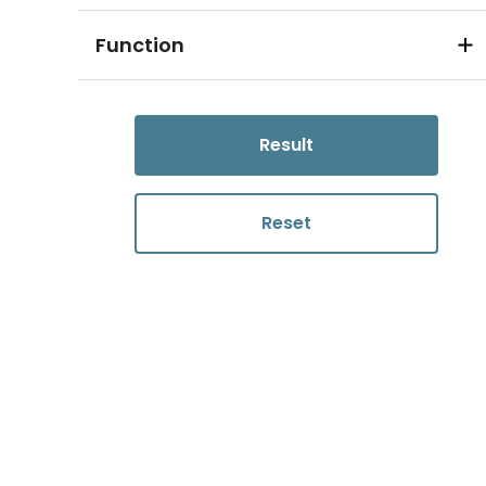
Function
Result
Reset