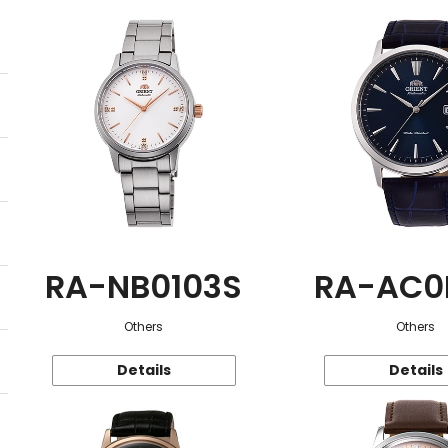
RA-NB0103S
RA-AC0
Others
Others
Details
Details