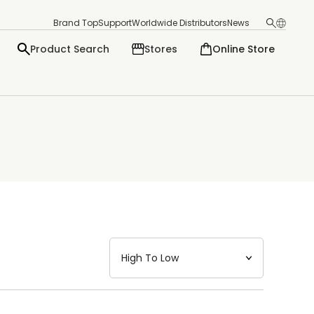
Brand Top
Support
Worldwide Distributors
News
Product Search
Stores
Online Store
日本語
English