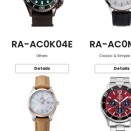
RA-AC0K04E
RA-AC0
Others
Classic & Simple 
Details
Details