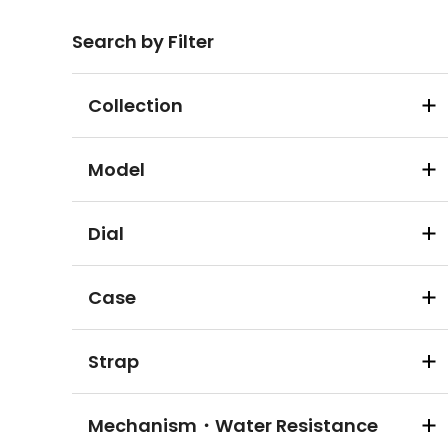
Search by Filter
Collection
Model
Dial
Case
Strap
Mechanism・Water Resistance