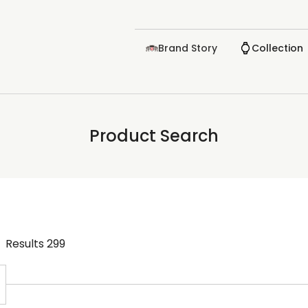
Brand Story
Collection
Product Search
Results
299