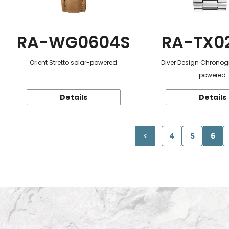
RA-WG0604S
RA-TX0
Orient Stretto solar-powered
Diver Design Chronog
powered
Details
Details
4
5
6