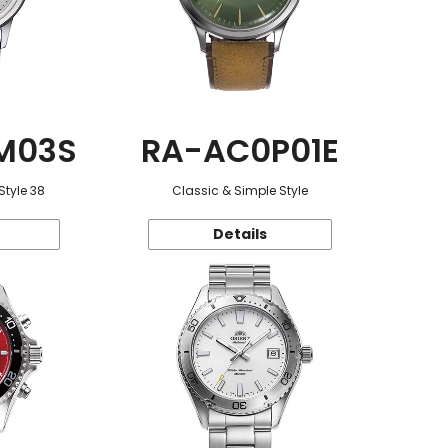
M03S
RA-AC0P01E
Style 38
Classic & Simple Style
Details