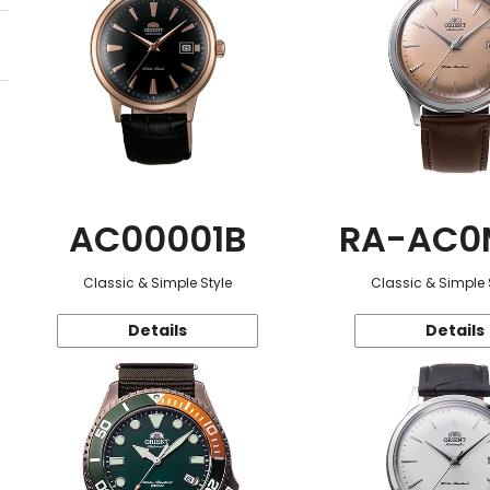
AC00001B
RA-AC0
Classic & Simple Style
Classic & Simple 
Details
Details