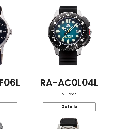
F06L
RA-AC0L04L
M-Force
Details