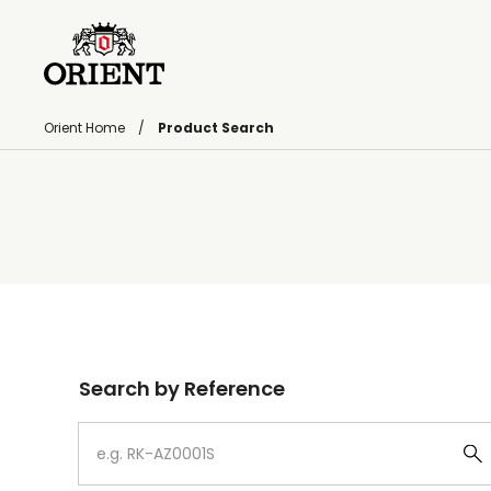
Orient Home
Product Search
Write your search query here
Search by Reference