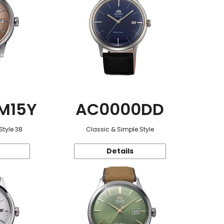
M15Y
AC0000DD
Style 38
Classic & Simple Style
Details