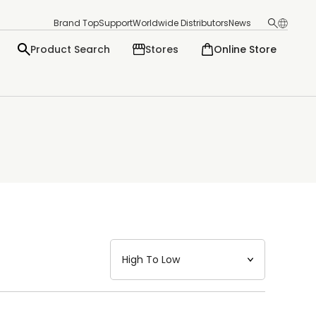
Brand Top
Support
Worldwide Distributors
News
Product Search
Stores
Online Store
日本語
English