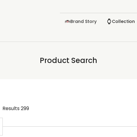
Brand Story
Collection
Product Search
Results
299