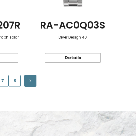
207R
RA-AC0Q03S
raph solar-
Diver Design 40
Details
7
8