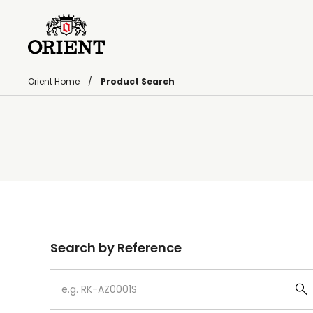
Orient Home
Product Search
Write your search query here
Search by Reference