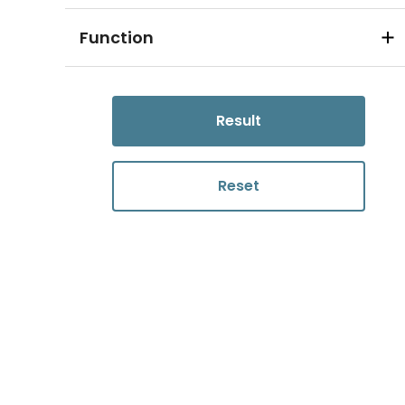
Function
Result
Reset