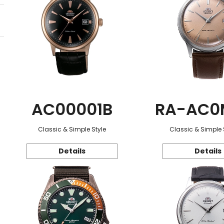
AC00001B
RA-AC0
Classic & Simple Style
Classic & Simple 
Details
Details