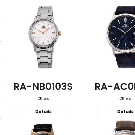
RA-NB0103S
RA-AC0
Others
Others
Details
Details