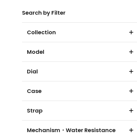
Search by Filter
Collection
Model
Dial
Case
Strap
Mechanism・Water Resistance