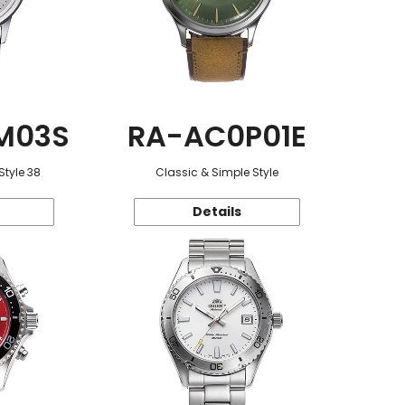
M03S
RA-AC0P01E
Style 38
Classic & Simple Style
Details