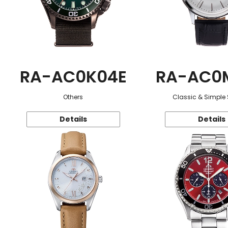
RA-AC0K04E
RA-AC0
Others
Classic & Simple 
Details
Details