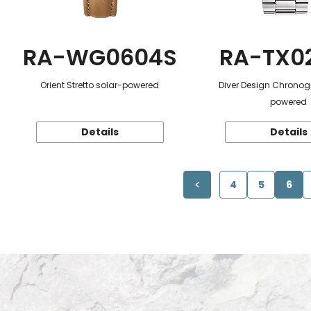
RA-WG0604S
RA-TX0
Orient Stretto solar-powered
Diver Design Chronog
powered
Details
Details
4
5
6