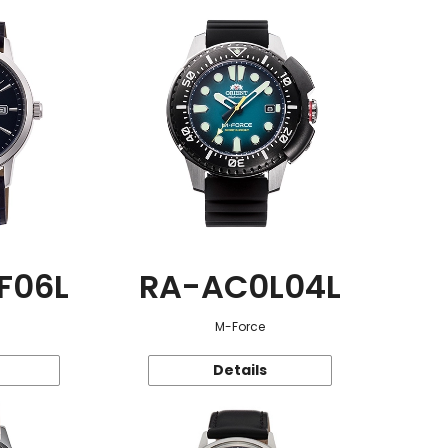
F06L
RA-AC0L04L
M-Force
Details