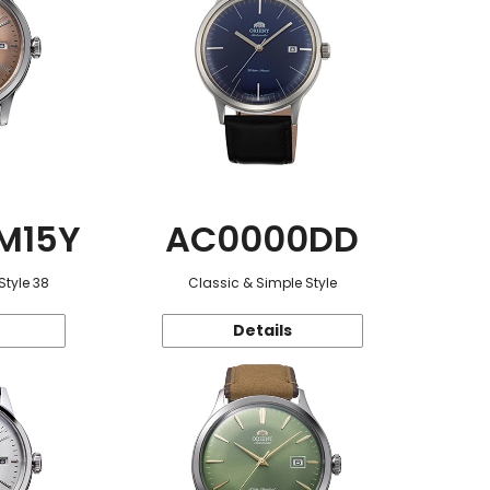
M15Y
AC0000DD
Style 38
Classic & Simple Style
Details