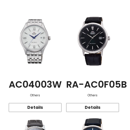
Function
AC04003W
RA-AC0F05B
Others
Others
Details
Details