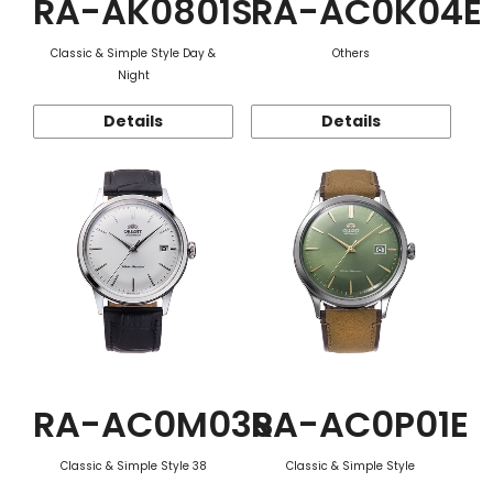
RA-AK0801S
RA-AC0K04E
Classic & Simple Style Day &
Others
Night
Details
Details
RA-AC0M03S
RA-AC0P01E
Classic & Simple Style 38
Classic & Simple Style