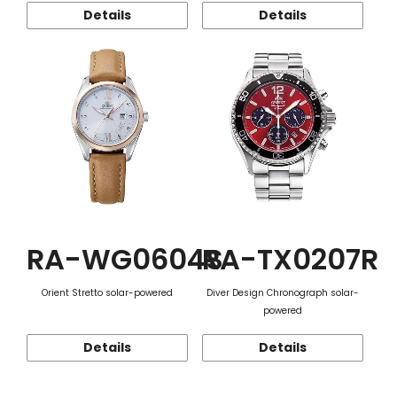
Details
Details
RA-WG0604S
RA-TX0207R
Orient Stretto solar-powered
Diver Design Chronograph solar-
powered
Details
Details