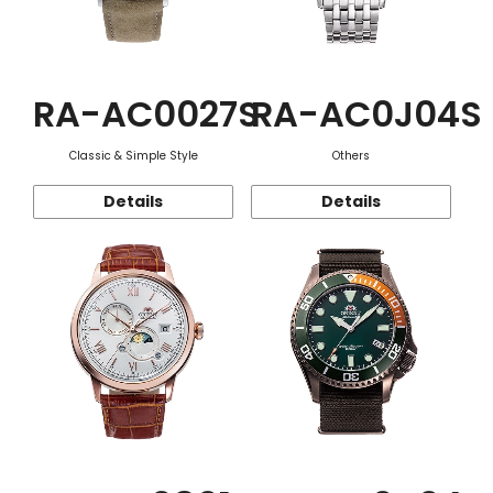
RA-AC0027S
RA-AC0J04S
Classic & Simple Style
Others
Details
Details