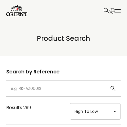
日本語
English
Collection
Product Search
Write your search query here
Model
Dial
Search by Reference
Case
Strap
Results
299
Mechanism・Water Resistance