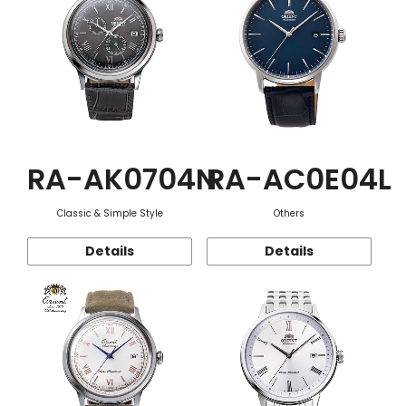
RA-AK0704N
RA-AC0E04L
Classic & Simple Style
Others
Details
Details