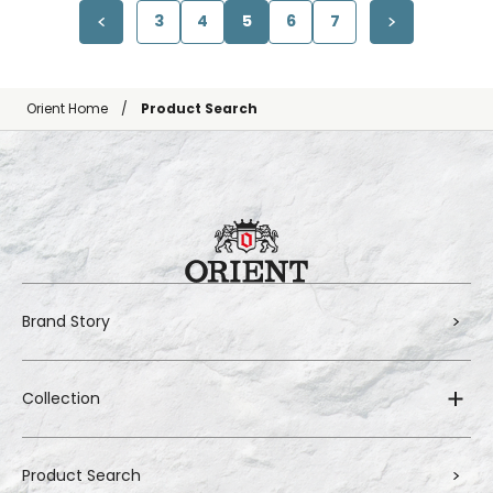
3
4
5
6
7
Orient Home
Product Search
Brand Story
Collection
Product Search