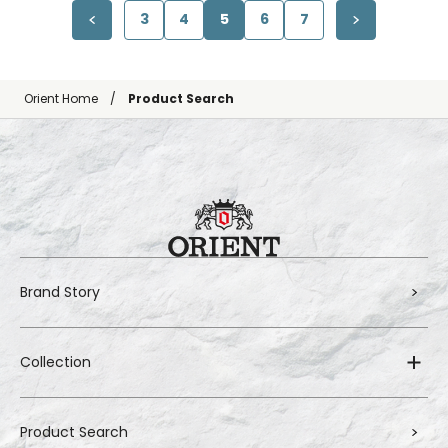
3
4
5
6
7
Orient Home
Product Search
Brand Story
Collection
Product Search