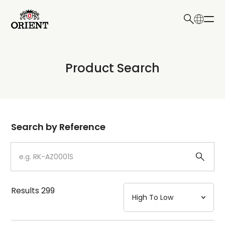
日本語
English
Collection
Product Search
Write your search query here
Model
Dial
Search by Reference
Case
Strap
Results
299
Mechanism・Water Resistance