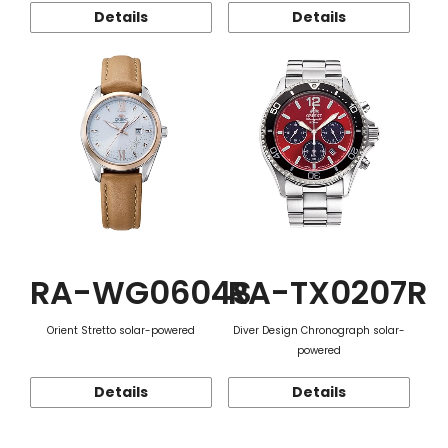
Details
Details
RA-WG0604S
RA-TX0207R
Orient Stretto solar-powered
Diver Design Chronograph solar-
powered
Details
Details