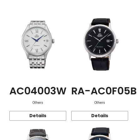
Function
AC04003W
RA-AC0F05B
Others
Others
Details
Details