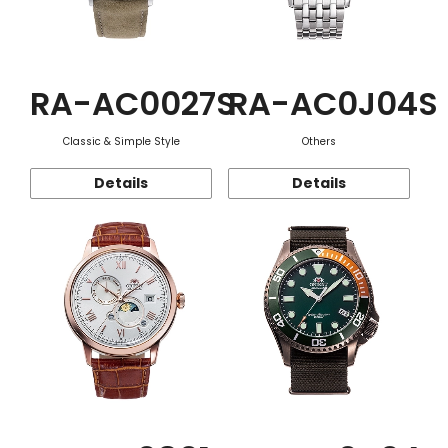
RA-AC0027S
RA-AC0J04S
Classic & Simple Style
Others
Details
Details