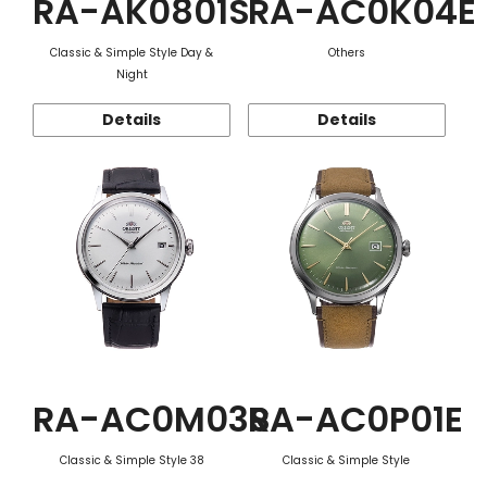
RA-AK0801S
RA-AC0K04E
Classic & Simple Style Day &
Others
Night
Details
Details
RA-AC0M03S
RA-AC0P01E
Classic & Simple Style 38
Classic & Simple Style