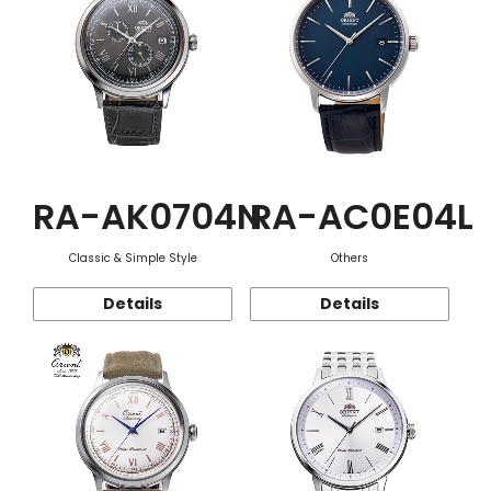
RA-AK0704N
RA-AC0E04L
Classic & Simple Style
Others
Details
Details