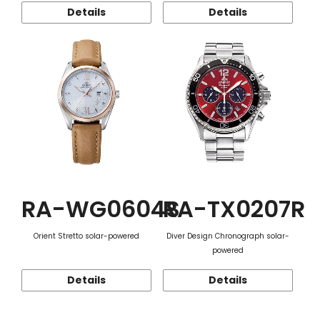
Details
Details
RA-WG0604S
RA-TX0207R
Orient Stretto solar-powered
Diver Design Chronograph solar-
powered
Details
Details