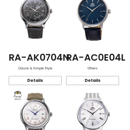
RA-AK0704N
RA-AC0E04L
Classic & Simple Style
Others
Details
Details