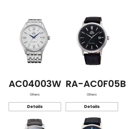
Function
AC04003W
RA-AC0F05B
Others
Others
Details
Details