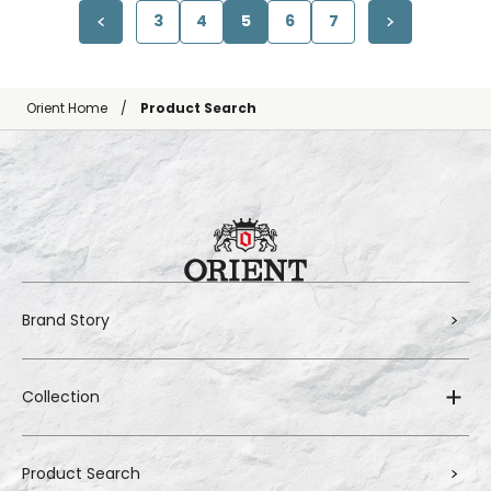
3
4
5
6
7
Orient Home
Product Search
Brand Story
Collection
Product Search