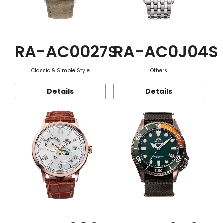
RA-AC0027S
RA-AC0J04S
Classic & Simple Style
Others
Details
Details