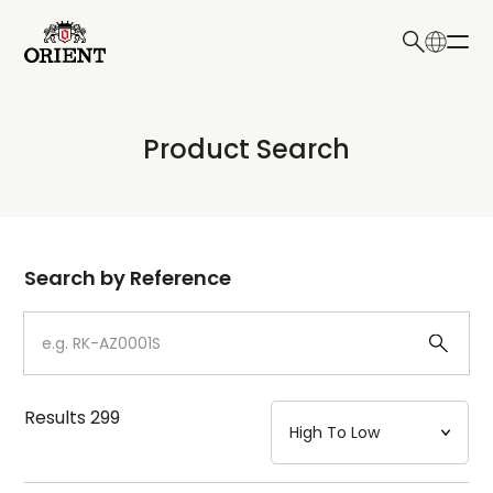
日本語
English
Collection
Product Search
Write your search query here
Model
Dial
Search by Reference
Case
Strap
Results
299
Mechanism・Water Resistance