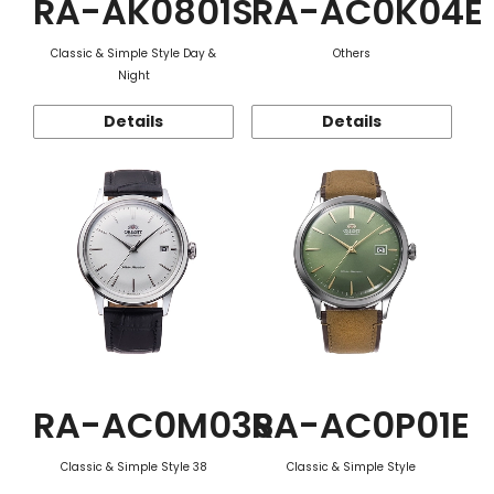
RA-AK0801S
RA-AC0K04E
Classic & Simple Style Day &
Others
Night
Details
Details
RA-AC0M03S
RA-AC0P01E
Classic & Simple Style 38
Classic & Simple Style