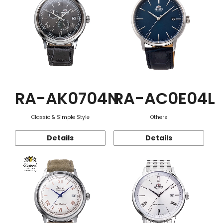
RA-AK0704N
RA-AC0E04L
Classic & Simple Style
Others
Details
Details