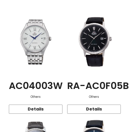
Function
AC04003W
RA-AC0F05B
Others
Others
Details
Details