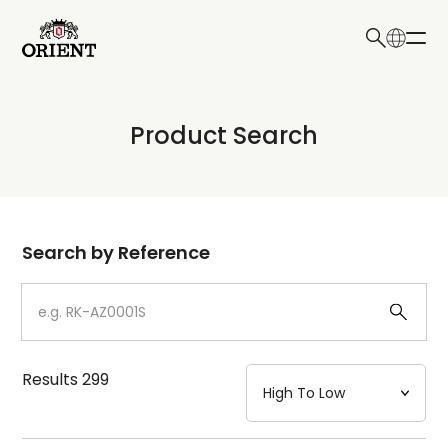
日本語
English
Collection
Product Search
Write your search query here
Model
Dial
Search by Reference
Case
Strap
Results
299
Mechanism・Water Resistance