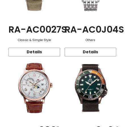
RA-AC0027S
RA-AC0J04S
Classic & Simple Style
Others
Details
Details