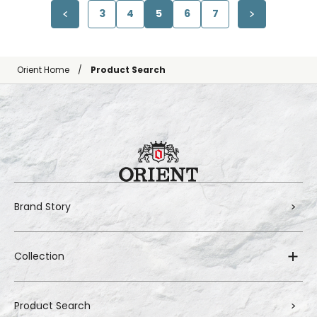
3
4
5
6
7
Orient Home
Product Search
Brand Story
Collection
Product Search