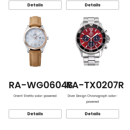
Details
Details
RA-WG0604S
RA-TX0207R
Orient Stretto solar-powered
Diver Design Chronograph solar-
powered
Details
Details