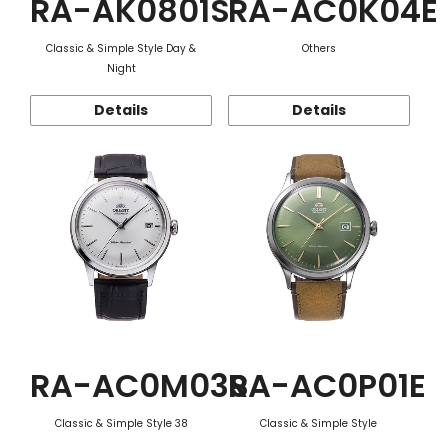
RA-AK0801S
RA-AC0K04E
Classic & Simple Style Day &
Others
Night
Details
Details
RA-AC0M03S
RA-AC0P01E
Classic & Simple Style 38
Classic & Simple Style