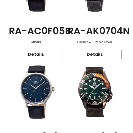
RA-AC0F05B
RA-AK0704N
Others
Classic & Simple Style
Details
Details