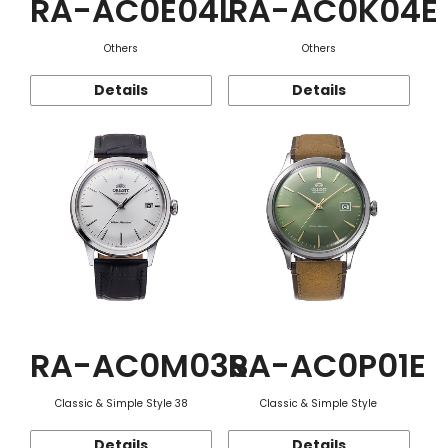
RA-AC0E04L
RA-AC0K04E
Others
Others
Details
Details
RA-AC0M03S
RA-AC0P01E
Classic & Simple Style 38
Classic & Simple Style
Details
Details