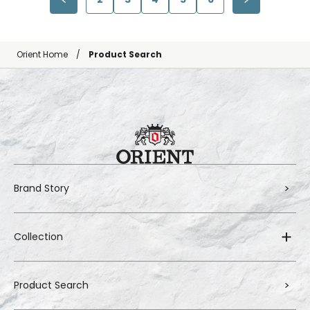
Orient Home
Product Search
Brand Story
Collection
Product Search