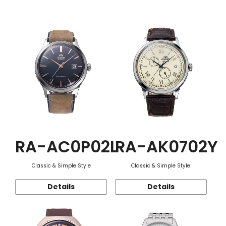
Function
RA-AC0P02L
RA-AK0702Y
Classic & Simple Style
Classic & Simple Style
Details
Details