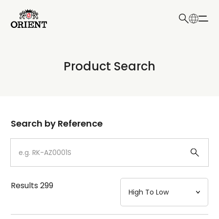
日本語
English
Collection
Product Search
Write your search query here
Model
Dial
Search by Reference
Case
Strap
Results
299
Mechanism・Water Resistance