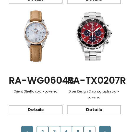
RA-WG0604S
RA-TX0207R
Orient Stretto solar-powered
Diver Design Chronograph solar-
powered
Details
Details
2
3
4
5
6