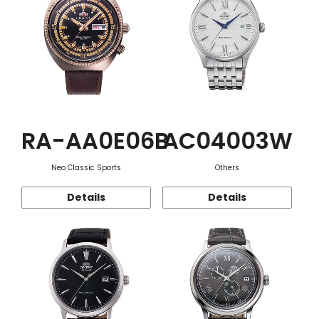
RA-AA0E06B
AC04003W
Neo Classic Sports
Others
Details
Details