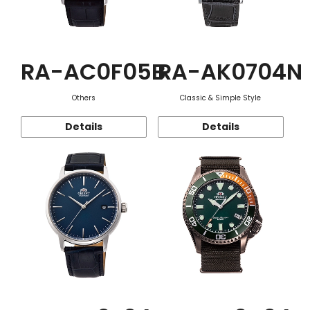
RA-AC0F05B
RA-AK0704N
Others
Classic & Simple Style
Details
Details