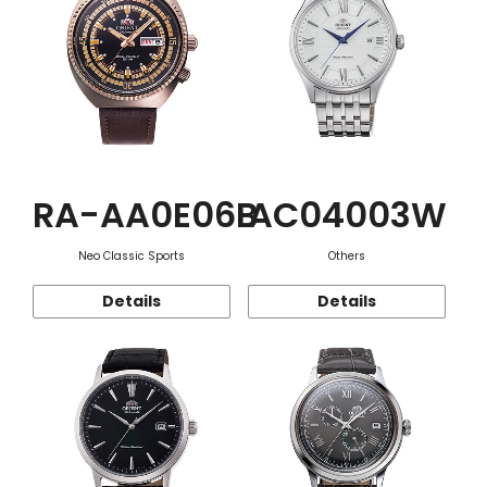
RA-AA0E06B
AC04003W
Neo Classic Sports
Others
Details
Details