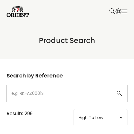
日本語
English
Collection
Product Search
Write your search query here
Model
Dial
Search by Reference
Case
Strap
Results
299
Mechanism・Water Resistance