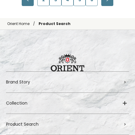
Orient Home
Product Search
Brand Story
Collection
Product Search