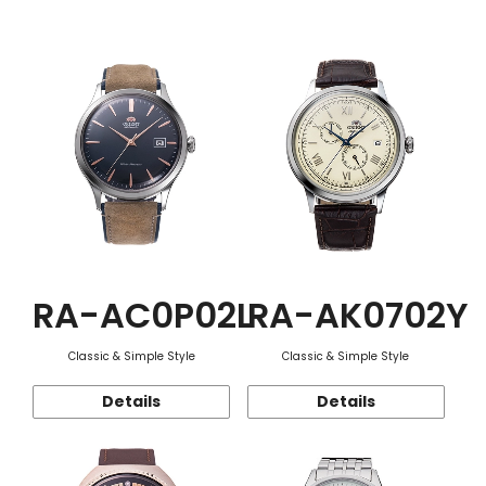
Function
RA-AC0P02L
RA-AK0702Y
Classic & Simple Style
Classic & Simple Style
Details
Details