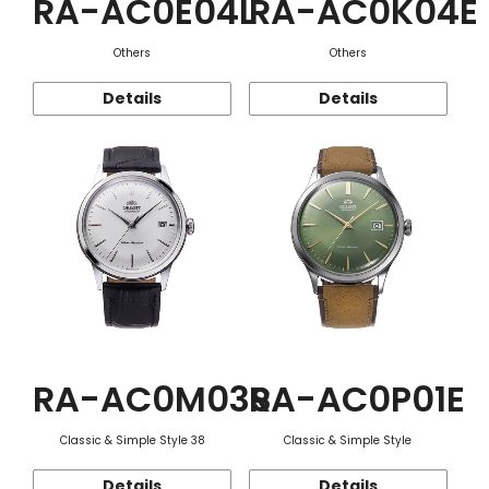
RA-AC0E04L
RA-AC0K04E
Others
Others
Details
Details
RA-AC0M03S
RA-AC0P01E
Classic & Simple Style 38
Classic & Simple Style
Details
Details