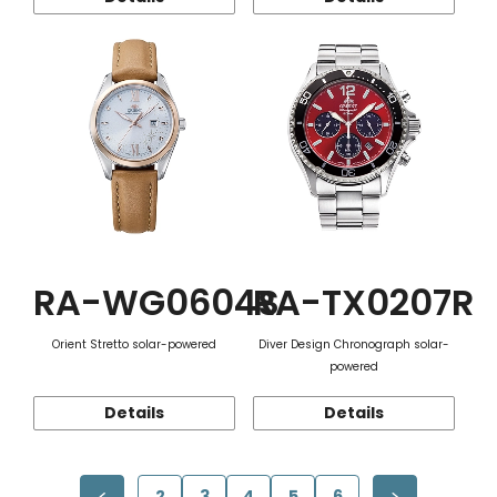
RA-WG0604S
RA-TX0207R
Orient Stretto solar-powered
Diver Design Chronograph solar-
powered
Details
Details
2
3
4
5
6