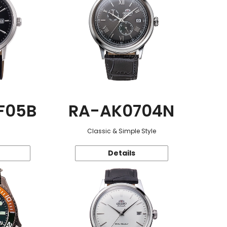
F05B
RA-AK0704N
Classic & Simple Style
Details