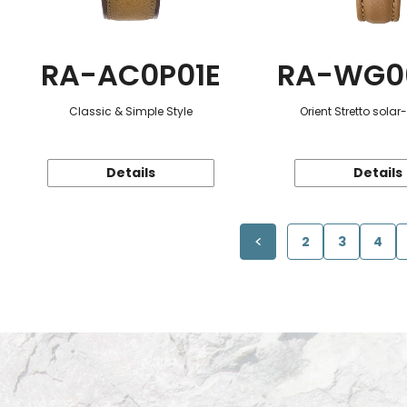
RA-AC0P01E
RA-WG0
Classic & Simple Style
Orient Stretto sola
Details
Details
2
3
4