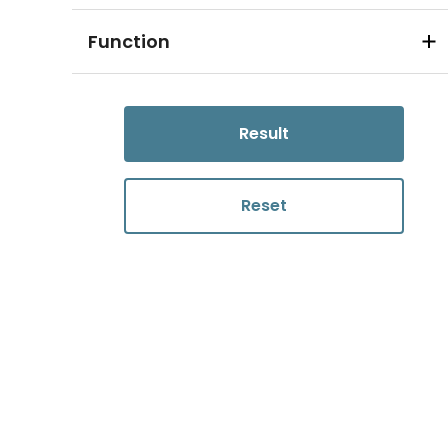
Function
Result
Reset