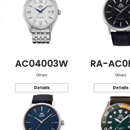
AC04003W
RA-AC0
Others
Others
Details
Details