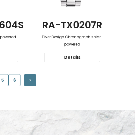
604S
RA-TX0207R
r-powered
Diver Design Chronograph solar-
powered
Details
5
6