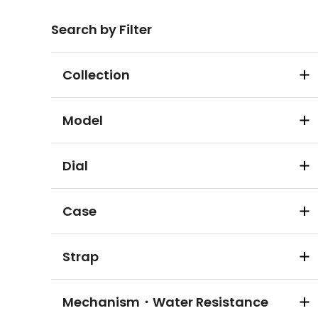
Search by Filter
Collection
Model
Dial
Case
Strap
Mechanism・Water Resistance