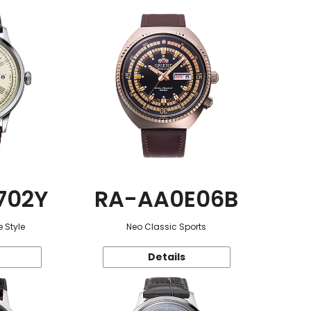
702Y
RA-AA0E06B
 Style
Neo Classic Sports
Details