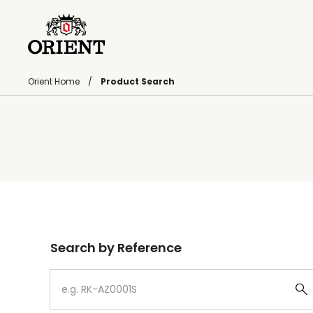
Orient Home
Product Search
Write your search query here
Search by Reference