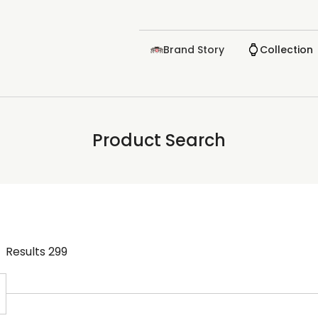
Brand Story
Collection
Product Search
Results
299