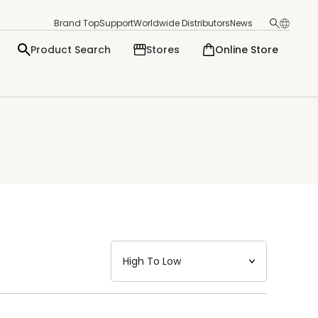
Brand Top
Support
Worldwide Distributors
News
Product Search
Stores
Online Store
日本語
English