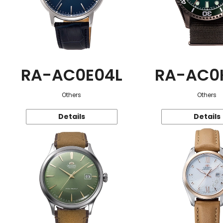
RA-AC0E04L
RA-AC0
Others
Others
Details
Details