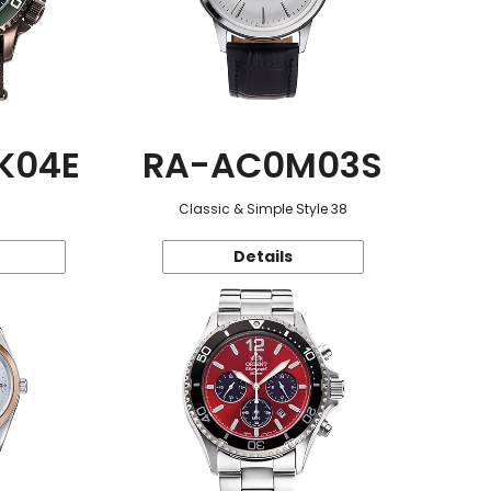
K04E
RA-AC0M03S
Classic & Simple Style 38
Details