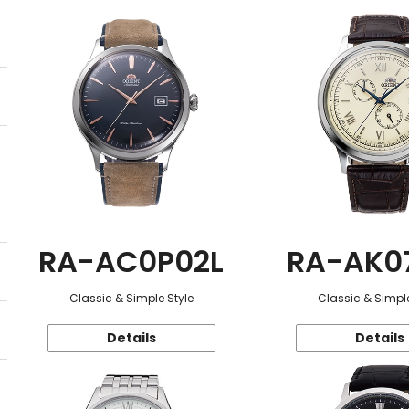
RA-AC0P02L
RA-AK0
Classic & Simple Style
Classic & Simple
Details
Details