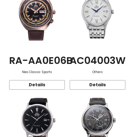
RA-AA0E06B
AC04003W
Neo Classic Sports
Others
Details
Details