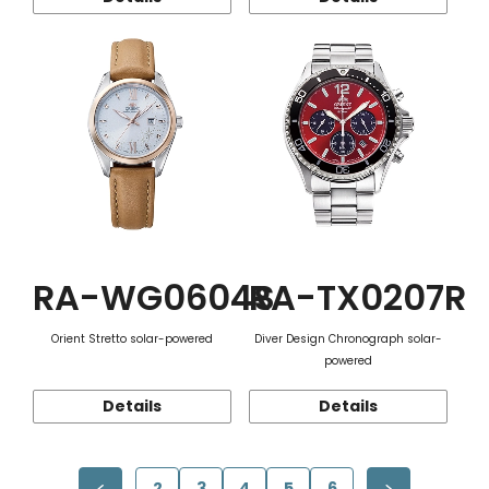
RA-WG0604S
RA-TX0207R
Orient Stretto solar-powered
Diver Design Chronograph solar-
powered
Details
Details
2
3
4
5
6