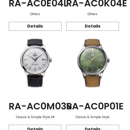
RA-AC0E04L
RA-AC0K04E
Others
Others
Details
Details
RA-AC0M03S
RA-AC0P01E
Classic & Simple Style 38
Classic & Simple Style
Details
Details