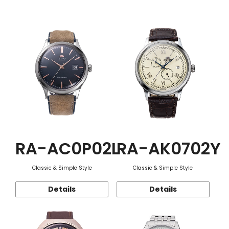
Function
RA-AC0P02L
RA-AK0702Y
Classic & Simple Style
Classic & Simple Style
Details
Details