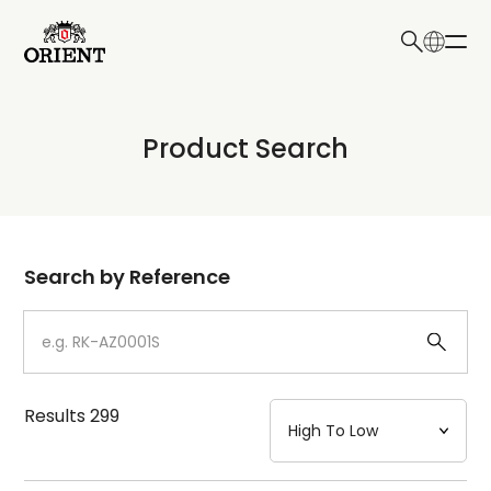
日本語
English
Collection
Product Search
Write your search query here
Model
Dial
Search by Reference
Case
Strap
Results
299
Mechanism・Water Resistance