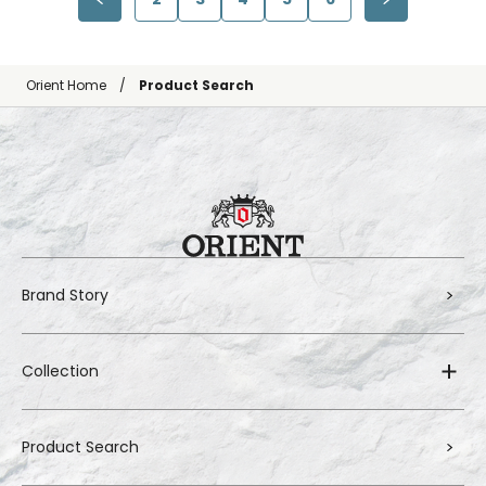
Orient Home
Product Search
Brand Story
Collection
Product Search