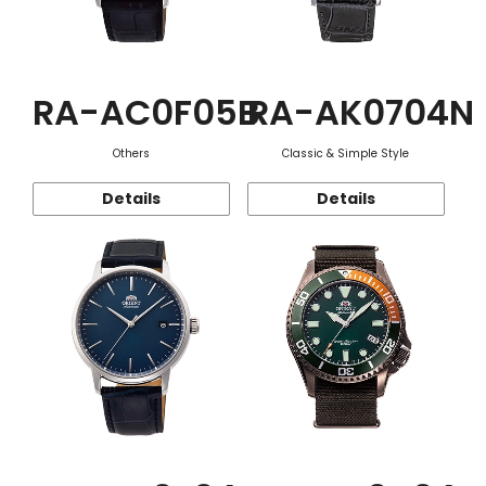
RA-AC0F05B
RA-AK0704N
Others
Classic & Simple Style
Details
Details