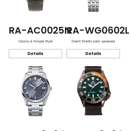
RA-AC0025N
RA-WG0602L
Classic & Simple Style
Orient Stretto solar-powered
Details
Details