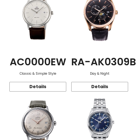
AC0000EW
RA-AK0309B
Classic & Simple Style
Day & Night
Details
Details