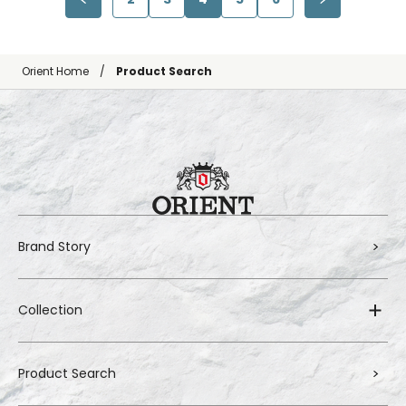
Orient Home
Product Search
Brand Story
Collection
Product Search