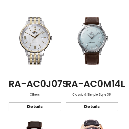
Function
RA-AC0J07S
RA-AC0M14L
Others
Classic & Simple Style 38
Details
Details