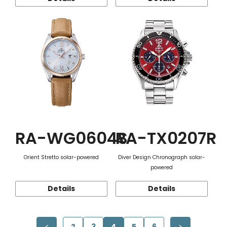
RA-WG0604S
RA-TX0207R
Orient Stretto solar-powered
Diver Design Chronograph solar-
powered
Details
Details
2
3
4
5
6