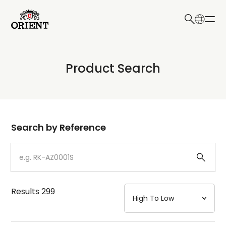
日本語
English
Collection
Product Search
Write your search query here
Model
Dial
Search by Reference
Case
Strap
Results
299
Mechanism・Water Resistance