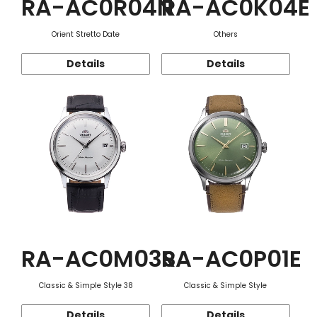
RA-AC0R04N
RA-AC0K04E
Orient Stretto Date
Others
Details
Details
RA-AC0M03S
RA-AC0P01E
Classic & Simple Style 38
Classic & Simple Style
Details
Details