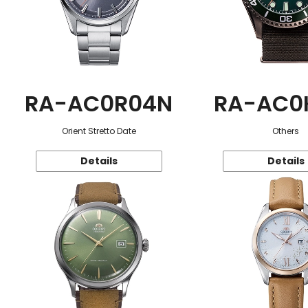
RA-AC0R04N
RA-AC0
Orient Stretto Date
Others
Details
Details