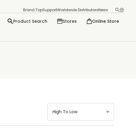
Brand Top
Support
Worldwide Distributors
News
Product Search
Stores
Online Store
日本語
English