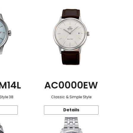
M14L
AC0000EW
Style 38
Classic & Simple Style
Details