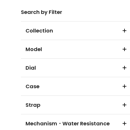
Search by Filter
Collection
Model
Dial
Case
Strap
Mechanism・Water Resistance