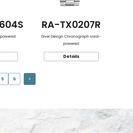
604S
RA-TX0207R
r-powered
Diver Design Chronograph solar-
powered
Details
5
6