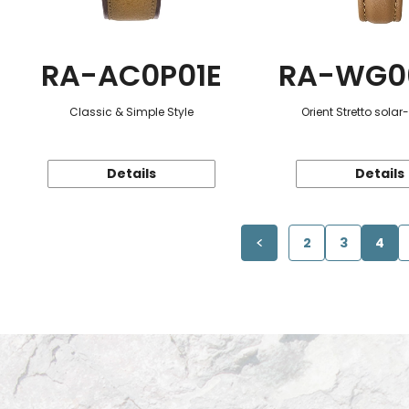
RA-AC0P01E
RA-WG0
Classic & Simple Style
Orient Stretto sola
Details
Details
2
3
4