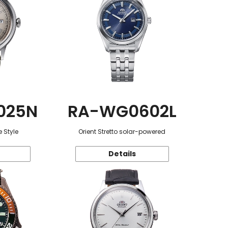
025N
RA-WG0602L
 Style
Orient Stretto solar-powered
Details