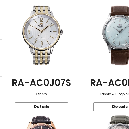
RA-AC0J07S
RA-AC0
Others
Classic & Simple 
Details
Details