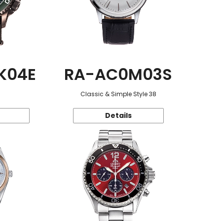
K04E
RA-AC0M03S
Classic & Simple Style 38
Details