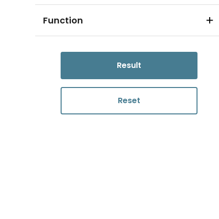
Function
Result
Reset