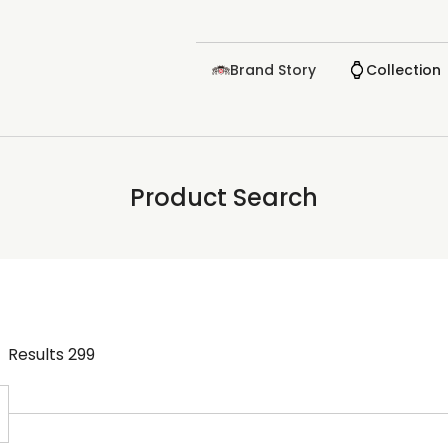
Brand Story
Collection
Product Search
Results
299