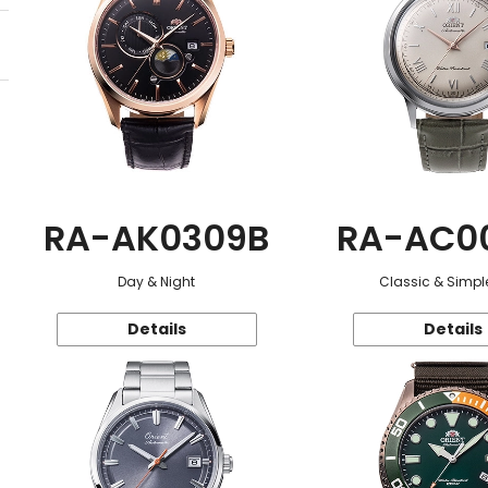
RA-AK0309B
RA-AC0
Day & Night
Classic & Simple
Details
Details