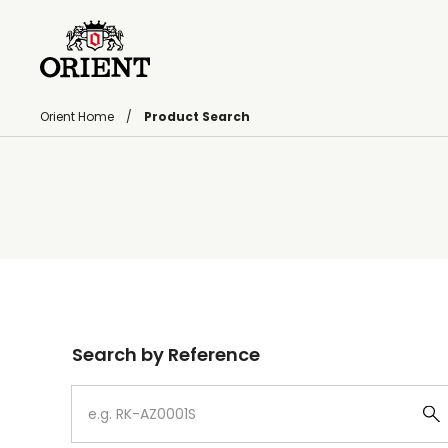
Orient Home
Product Search
Write your search query here
Search by Reference