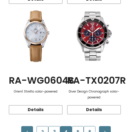
RA-WG0604S
RA-TX0207R
Orient Stretto solar-powered
Diver Design Chronograph solar-
powered
Details
Details
2
3
4
5
6