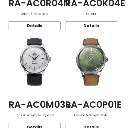
RA-AC0R04N
RA-AC0K04E
Orient Stretto Date
Others
Details
Details
RA-AC0M03S
RA-AC0P01E
Classic & Simple Style 38
Classic & Simple Style
Details
Details