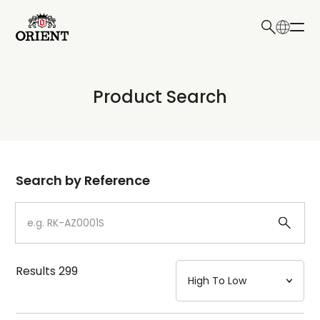
日本語
English
Collection
Product Search
Write your search query here
Model
Dial
Search by Reference
Case
Strap
Results
299
Mechanism・Water Resistance