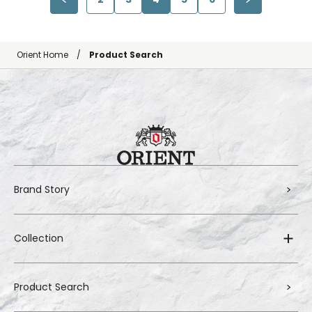
Orient Home
Product Search
Brand Story
Collection
Product Search