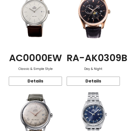
AC0000EW
RA-AK0309B
Classic & Simple Style
Day & Night
Details
Details