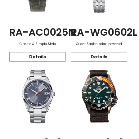
RA-AC0025N
RA-WG0602L
Classic & Simple Style
Orient Stretto solar-powered
Details
Details