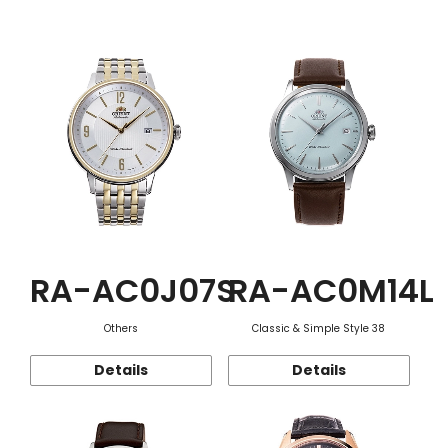
Function
RA-AC0J07S
RA-AC0M14L
Others
Classic & Simple Style 38
Details
Details