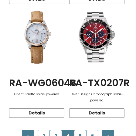
RA-WG0604S
RA-TX0207R
Orient Stretto solar-powered
Diver Design Chronograph solar-
powered
Details
Details
2
3
4
5
6