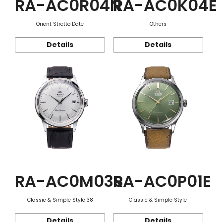
RA-AC0R04N
RA-AC0K04E
Orient Stretto Date
Others
Details
Details
RA-AC0M03S
RA-AC0P01E
Classic & Simple Style 38
Classic & Simple Style
Details
Details