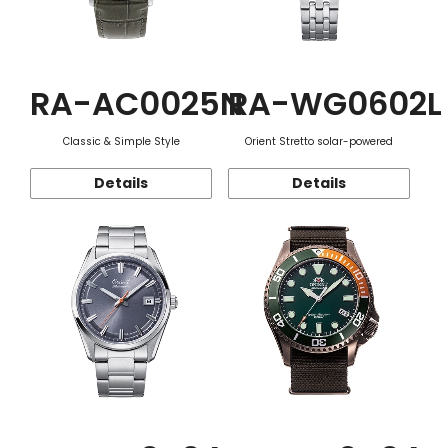
RA-AC0025N
RA-WG0602L
Classic & Simple Style
Orient Stretto solar-powered
Details
Details