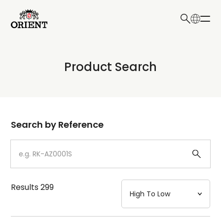
日本語
English
Collection
Product Search
Write your search query here
Model
Dial
Search by Reference
Case
Strap
Results
299
Mechanism・Water Resistance