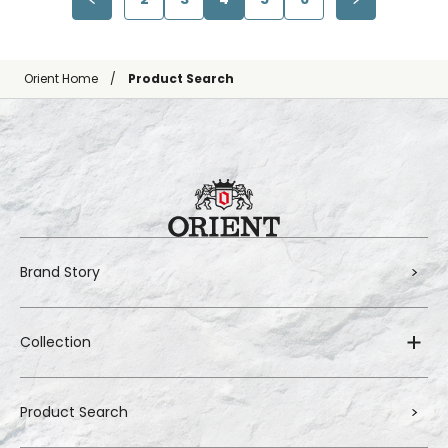
Orient Home
Product Search
Brand Story
Collection
Product Search