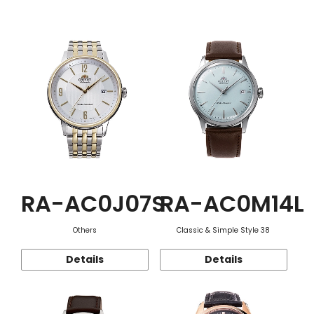
Function
RA-AC0J07S
RA-AC0M14L
Others
Classic & Simple Style 38
Details
Details