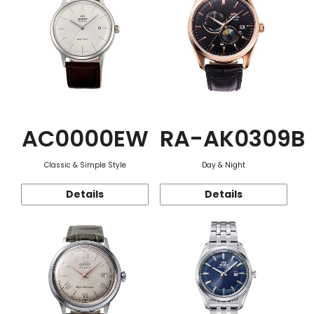
AC0000EW
RA-AK0309B
Classic & Simple Style
Day & Night
Details
Details