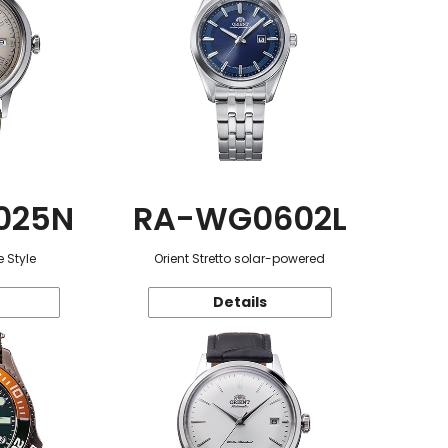
025N
RA-WG0602L
 Style
Orient Stretto solar-powered
Details