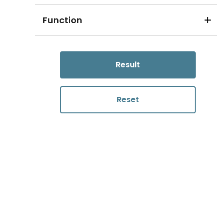
Function
Result
Reset