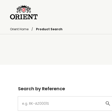
Orient Home
Product Search
Write your search query here
Search by Reference