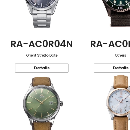
RA-AC0R04N
RA-AC0
Orient Stretto Date
Others
Details
Details