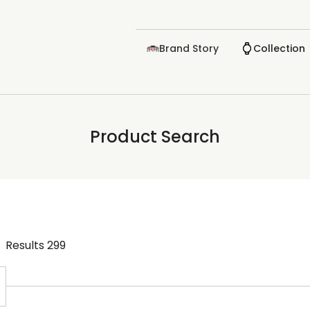
Brand Story
Collection
Product Search
Results
299