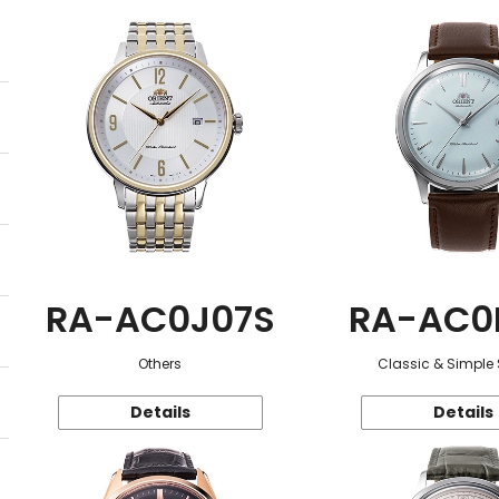
RA-AC0J07S
RA-AC0
Others
Classic & Simple 
Details
Details