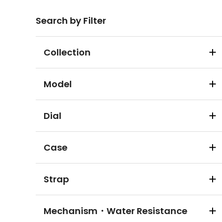
Search by Filter
Collection
Model
Dial
Case
Strap
Mechanism・Water Resistance