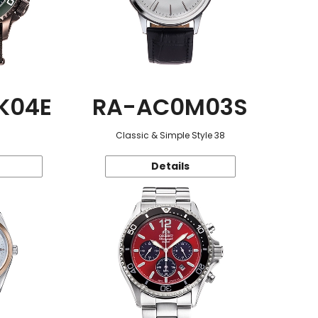
K04E
RA-AC0M03S
Classic & Simple Style 38
Details