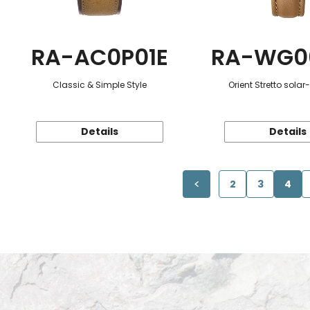
RA-AC0P01E
RA-WG0
Classic & Simple Style
Orient Stretto sola
Details
Details
2
3
4