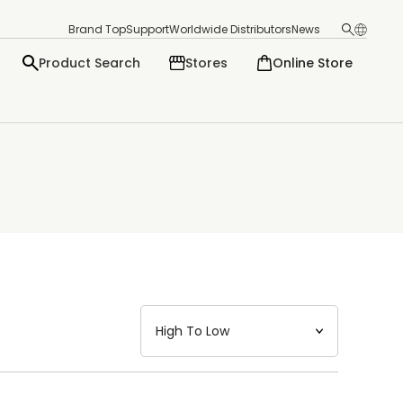
Brand Top
Support
Worldwide Distributors
News
Product Search
Stores
Online Store
日本語
English