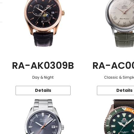
RA-AK0309B
RA-AC0
Day & Night
Classic & Simple
Details
Details