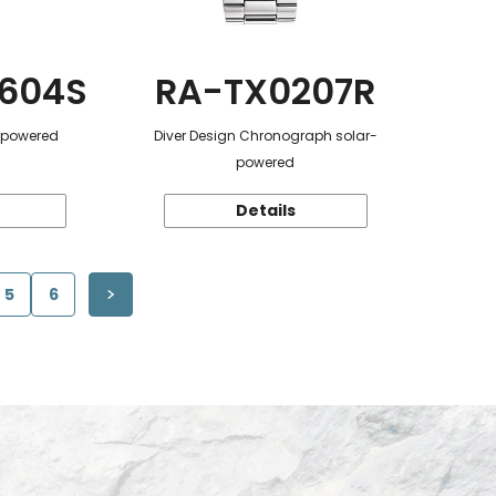
604S
RA-TX0207R
r-powered
Diver Design Chronograph solar-
powered
Details
5
6