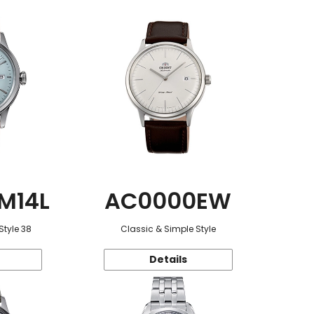
M14L
AC0000EW
Style 38
Classic & Simple Style
Details