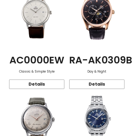
AC0000EW
RA-AK0309B
Classic & Simple Style
Day & Night
Details
Details