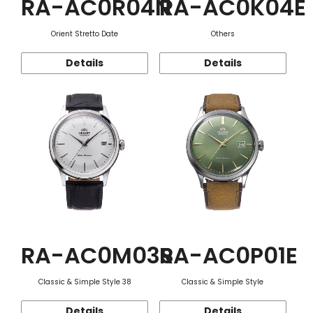
RA-AC0R04N
RA-AC0K04E
Orient Stretto Date
Others
Details
Details
RA-AC0M03S
RA-AC0P01E
Classic & Simple Style 38
Classic & Simple Style
Details
Details