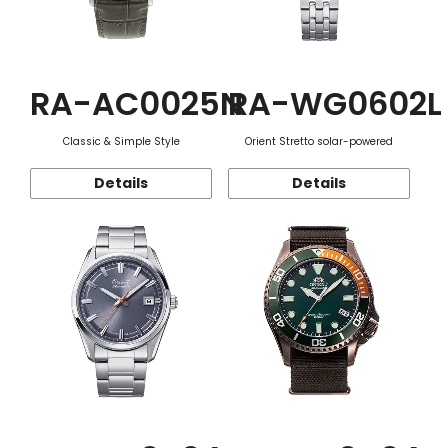
RA-AC0025N
RA-WG0602L
Classic & Simple Style
Orient Stretto solar-powered
Details
Details