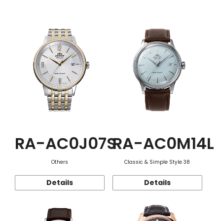
Function
RA-AC0J07S
RA-AC0M14L
Others
Classic & Simple Style 38
Details
Details