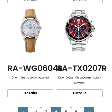
RA-WG0604S
RA-TX0207R
Orient Stretto solar-powered
Diver Design Chronograph solar-
powered
Details
Details
2
3
4
5
6