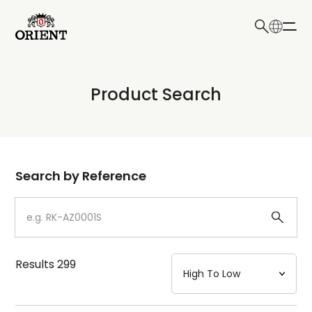
日本語
English
Collection
Product Search
Write your search query here
Model
Dial
Search by Reference
Case
Strap
Results
299
Mechanism・Water Resistance