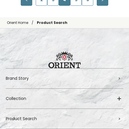
Orient Home
Product Search
Brand Story
Collection
Product Search