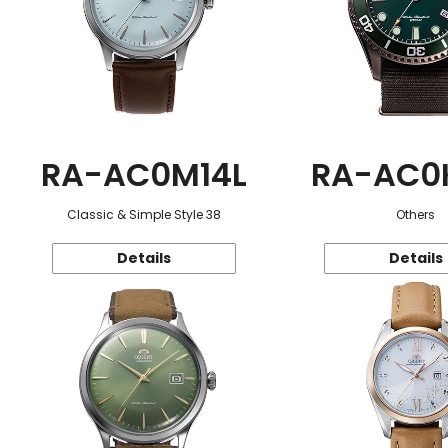
RA-AC0M14L
RA-AC0
Classic & Simple Style 38
Others
Details
Details