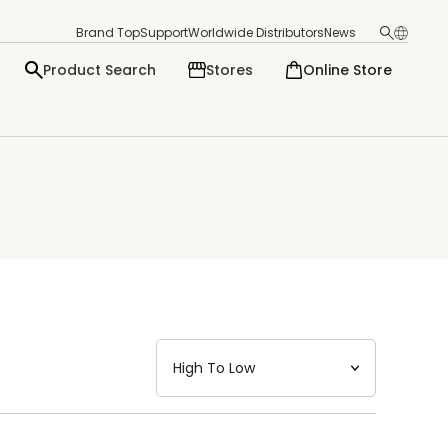
Brand Top
Support
Worldwide Distributors
News
Product Search
Stores
Online Store
日本語
English