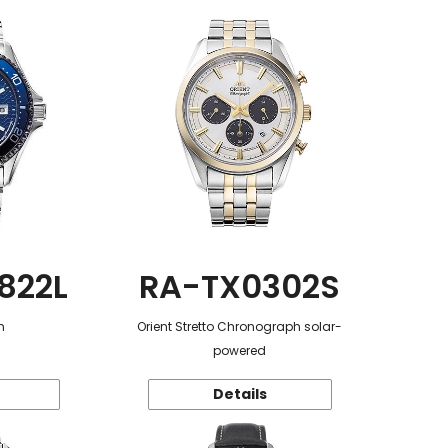
822L
RA-TX0302S
n
Orient Stretto Chronograph solar-
powered
Details