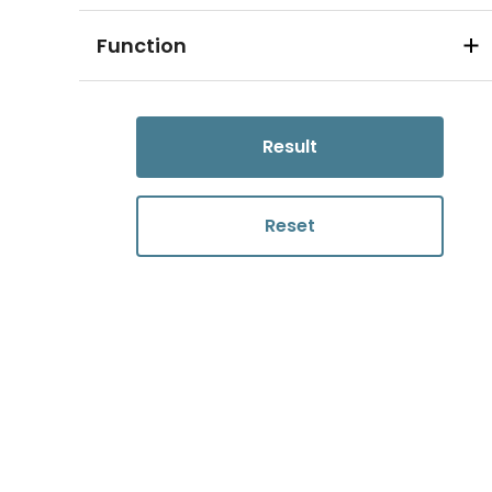
Function
Result
Reset