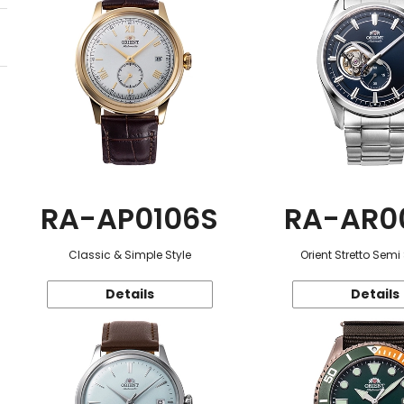
RA-AP0106S
RA-AR0
Classic & Simple Style
Orient Stretto Semi
Details
Details