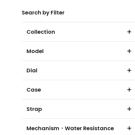
Search by Filter
Collection
Model
Dial
Case
Strap
Mechanism・Water Resistance