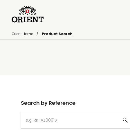
Orient Home
Product Search
Write your search query here
Search by Reference