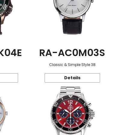
K04E
RA-AC0M03S
Classic & Simple Style 38
Details