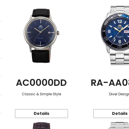
AC0000DD
RA-AA0
Classic & Simple Style
Diver Desig
Details
Details