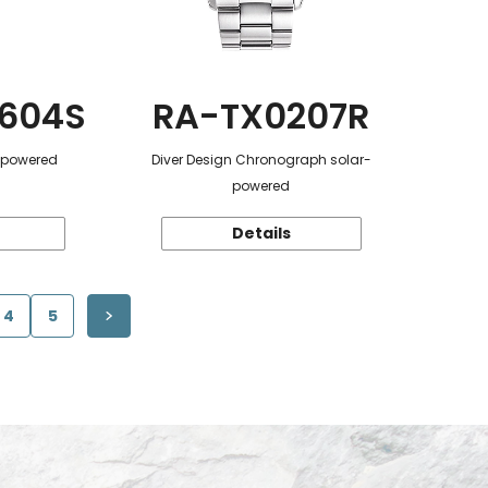
604S
RA-TX0207R
r-powered
Diver Design Chronograph solar-
powered
Details
4
5