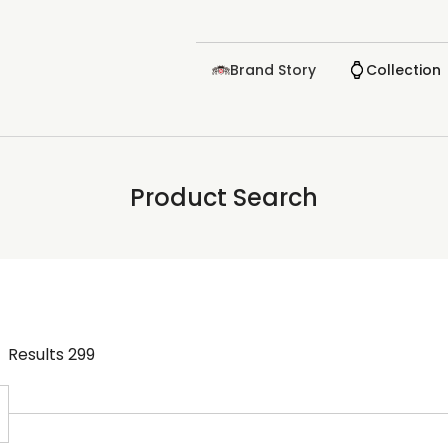
Brand Story
Collection
Product Search
Results
299