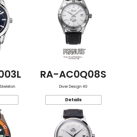
003L
RA-AC0Q08S
 Skeleton
Diver Design 40
Details