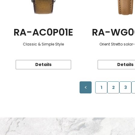
RA-AC0P01E
RA-WG0
Classic & Simple Style
Orient Stretto sola
Details
Details
1
2
3