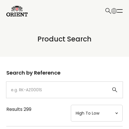
日本語
English
Collection
Product Search
Write your search query here
Model
Dial
Search by Reference
Case
Strap
Results
299
Mechanism・Water Resistance