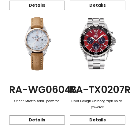
Details
Details
RA-WG0604S
RA-TX0207R
Orient Stretto solar-powered
Diver Design Chronograph solar-
powered
Details
Details