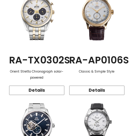
RA-TX0302S
RA-AP0106S
Orient Stretto Chronograph solar-
Classic & Simple Style
powered
Details
Details