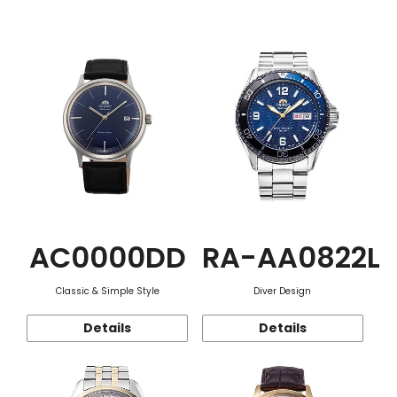
Function
AC0000DD
RA-AA0822L
Classic & Simple Style
Diver Design
Details
Details