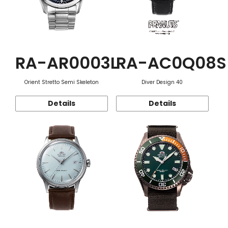
RA-AR0003L
RA-AC0Q08S
Orient Stretto Semi Skeleton
Diver Design 40
Details
Details