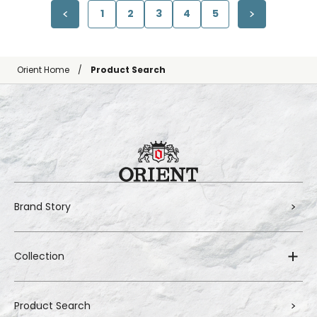
1
2
3
4
5
Orient Home
Product Search
Brand Story
Collection
Product Search