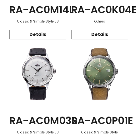
RA-AC0M14L
RA-AC0K04E
Classic & Simple Style 38
Others
Details
Details
RA-AC0M03S
RA-AC0P01E
Classic & Simple Style 38
Classic & Simple Style