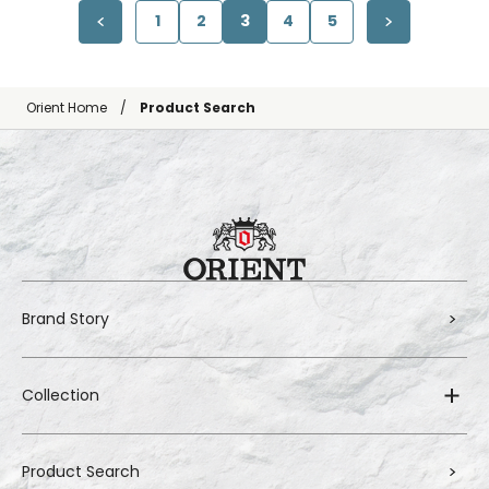
1
2
3
4
5
Orient Home
Product Search
Brand Story
Collection
Product Search