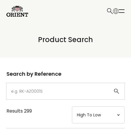
日本語
English
Collection
Product Search
Write your search query here
Model
Dial
Search by Reference
Case
Strap
Results
299
Mechanism・Water Resistance