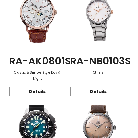
RA-AK0801S
RA-NB0103S
Classic & Simple Style Day &
Others
Night
Details
Details