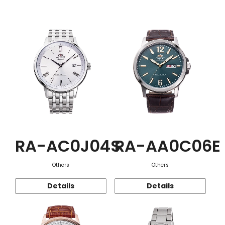
Function
RA-AC0J04S
RA-AA0C06E
Others
Others
Details
Details