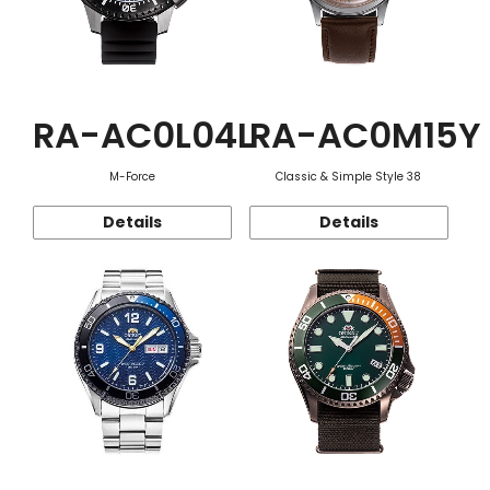
RA-AC0L04L
RA-AC0M15Y
M-Force
Classic & Simple Style 38
Details
Details