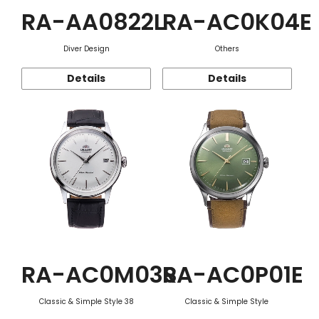
RA-AA0822L
RA-AC0K04E
Diver Design
Others
Details
Details
RA-AC0M03S
RA-AC0P01E
Classic & Simple Style 38
Classic & Simple Style