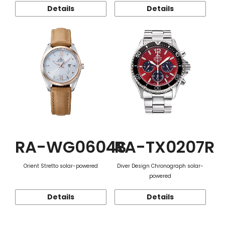
Details
Details
RA-WG0604S
RA-TX0207R
Orient Stretto solar-powered
Diver Design Chronograph solar-
powered
Details
Details