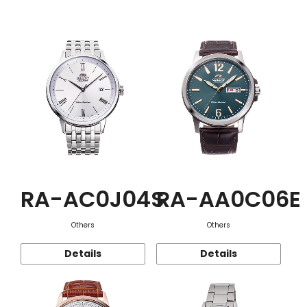
Function
RA-AC0J04S
RA-AA0C06E
Others
Others
Details
Details