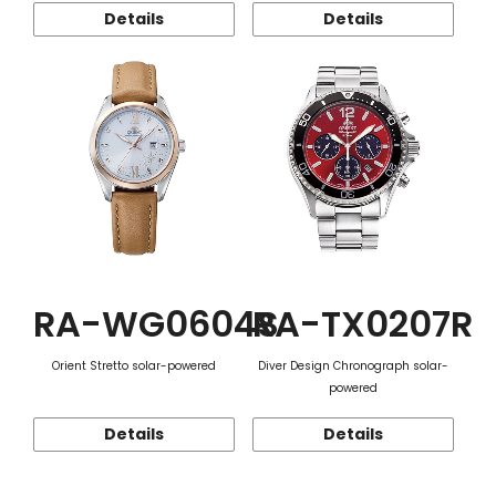
Details
Details
RA-WG0604S
RA-TX0207R
Orient Stretto solar-powered
Diver Design Chronograph solar-
powered
Details
Details