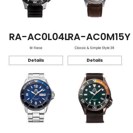
RA-AC0L04L
RA-AC0M15Y
M-Force
Classic & Simple Style 38
Details
Details