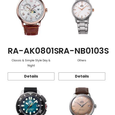
RA-AK0801S
RA-NB0103S
Classic & Simple Style Day &
Others
Night
Details
Details