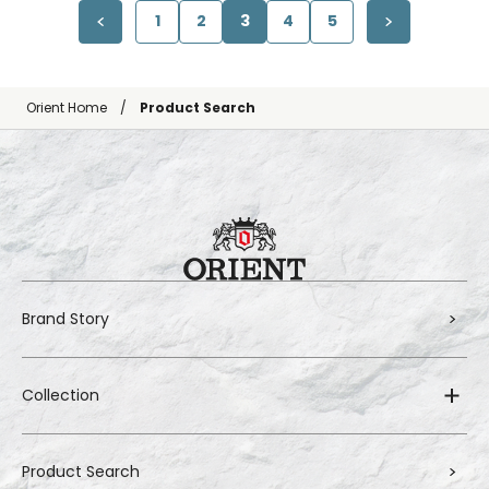
1
2
3
4
5
Orient Home
Product Search
Brand Story
Collection
Product Search