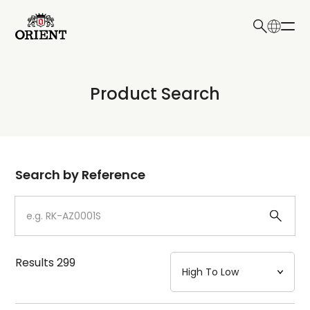
日本語
English
Collection
Product Search
Write your search query here
Model
Dial
Search by Reference
Case
Strap
Results
299
Mechanism・Water Resistance