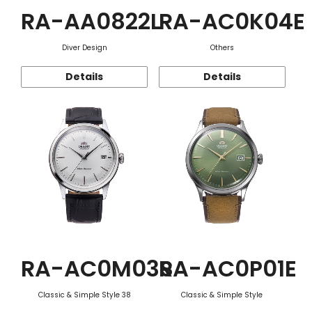
RA-AA0822L
RA-AC0K04E
Diver Design
Others
Details
Details
RA-AC0M03S
RA-AC0P01E
Classic & Simple Style 38
Classic & Simple Style