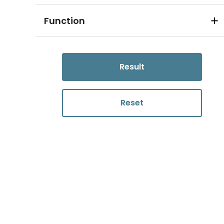
Function
Result
Reset