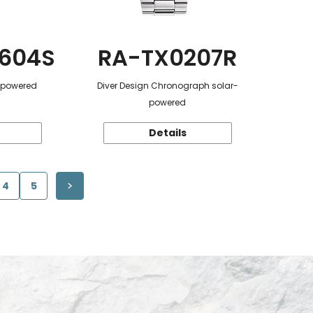
604S
RA-TX0207R
r-powered
Diver Design Chronograph solar-
powered
Details
4
5