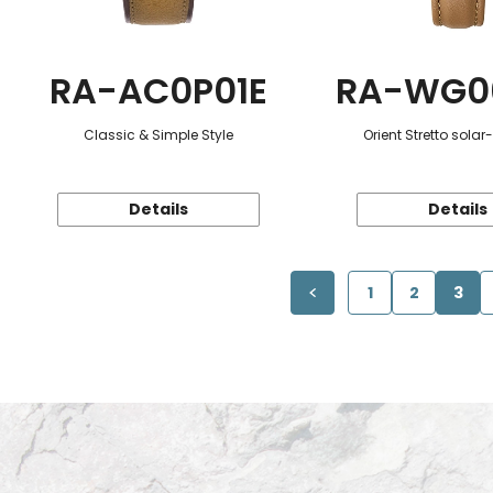
RA-AC0P01E
RA-WG0
Classic & Simple Style
Orient Stretto sola
Details
Details
1
2
3