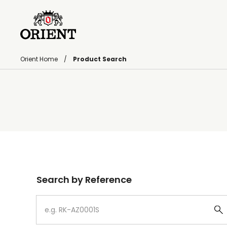
Orient Home
Product Search
Write your search query here
Search by Reference