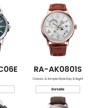
C06E
RA-AK0801S
Classic & Simple Style Day & Night
Details