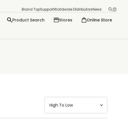
Brand Top
Support
Worldwide Distributors
News
Product Search
Stores
Online Store
日本語
English