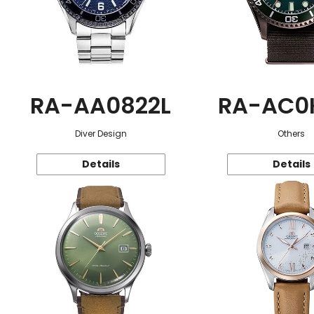
RA-AA0822L
RA-AC0
Diver Design
Others
Details
Details