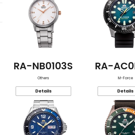
RA-NB0103S
RA-AC0
Others
M-Force
Details
Details