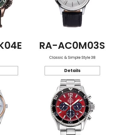
K04E
RA-AC0M03S
Classic & Simple Style 38
Details