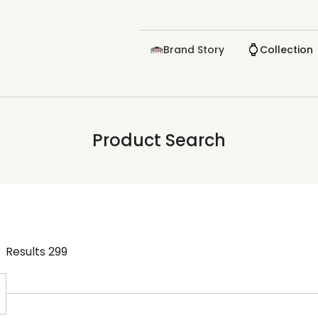
Brand Story
Collection
Product Search
Results
299