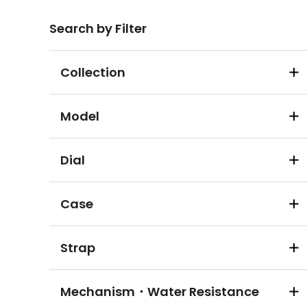
Search by Filter
Collection
Model
Dial
Case
Strap
Mechanism・Water Resistance