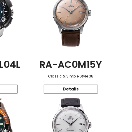
L04L
RA-AC0M15Y
Classic & Simple Style 38
Details