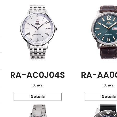
RA-AC0J04S
RA-AA0
Others
Others
Details
Details