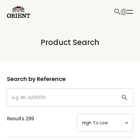
日本語
English
Collection
Product Search
Write your search query here
Model
Dial
Search by Reference
Case
Strap
Results
299
Mechanism・Water Resistance