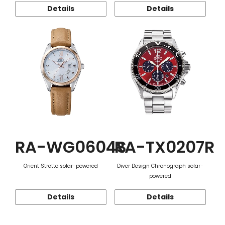
Details
Details
RA-WG0604S
RA-TX0207R
Orient Stretto solar-powered
Diver Design Chronograph solar-
powered
Details
Details