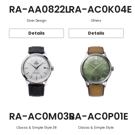
RA-AA0822L
RA-AC0K04E
Diver Design
Others
Details
Details
RA-AC0M03S
RA-AC0P01E
Classic & Simple Style 38
Classic & Simple Style