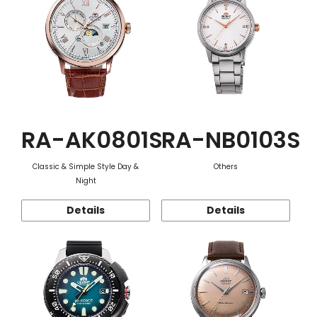
RA-AK0801S
RA-NB0103S
Classic & Simple Style Day &
Others
Night
Details
Details