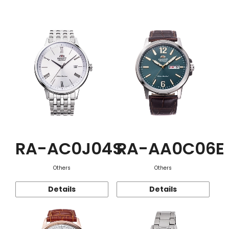
Function
RA-AC0J04S
RA-AA0C06E
Others
Others
Details
Details