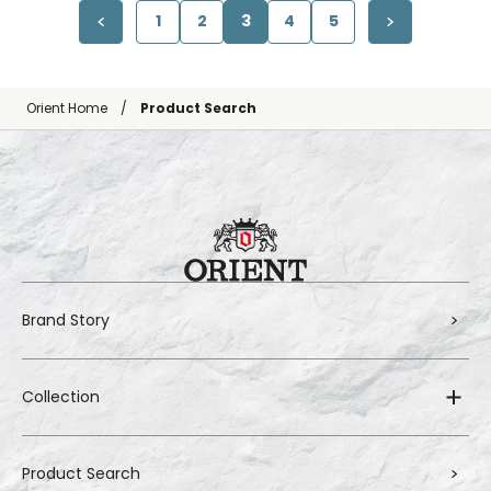
1
2
3
4
5
Orient Home
Product Search
Brand Story
Collection
Product Search