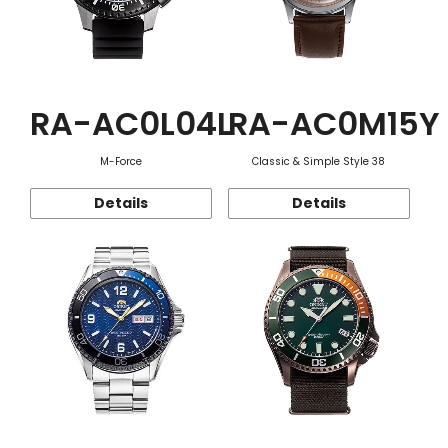
RA-AC0L04L
RA-AC0M15Y
M-Force
Classic & Simple Style 38
Details
Details