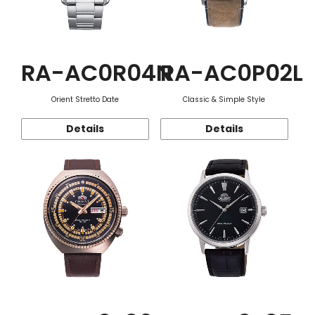
RA-AC0R04N
RA-AC0P02L
Orient Stretto Date
Classic & Simple Style
Details
Details