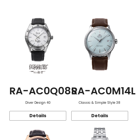
Function
RA-AC0Q08S
RA-AC0M14L
Diver Design 40
Classic & Simple Style 38
Details
Details