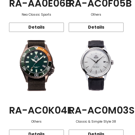
RA-AA0E06B
RA-AC0F05B
Neo Classic Sports
Others
Details
Details
RA-AC0K04E
RA-AC0M03S
Others
Classic & Simple Style 38
Details
Details