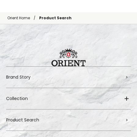
Orient Home
Product Search
Brand Story
Collection
Product Search