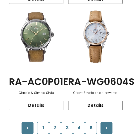
RA-AC0P01E
RA-WG0604
Classic & Simple Style
Orient Stretto solar-powered
Details
Details
1
2
3
4
5