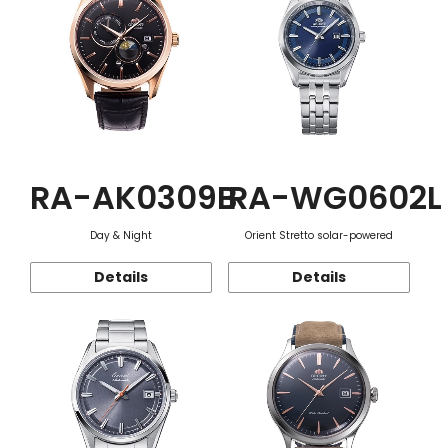
RA-AK0309B
RA-WG0602L
Day & Night
Orient Stretto solar-powered
Details
Details