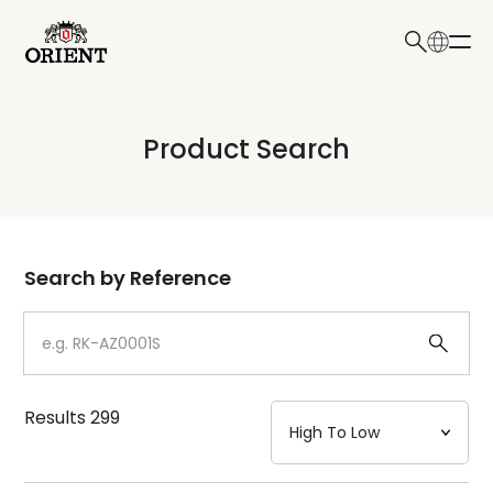
日本語
English
Collection
Product Search
Write your search query here
Model
Dial
Search by Reference
Case
Strap
Results
299
Mechanism・Water Resistance