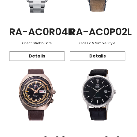
RA-AC0R04N
RA-AC0P02L
Orient Stretto Date
Classic & Simple Style
Details
Details