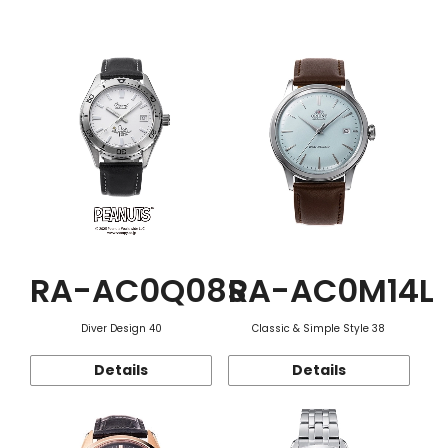
Function
RA-AC0Q08S
RA-AC0M14L
Diver Design 40
Classic & Simple Style 38
Details
Details