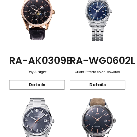
RA-AK0309B
RA-WG0602L
Day & Night
Orient Stretto solar-powered
Details
Details