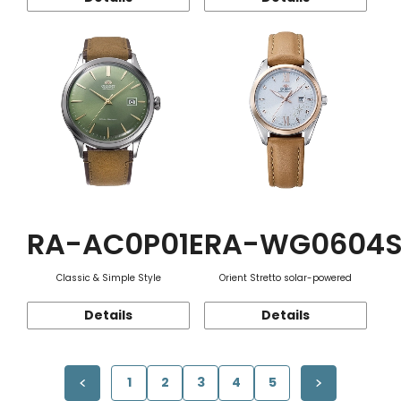
RA-AC0P01E
RA-WG0604
Classic & Simple Style
Orient Stretto solar-powered
Details
Details
1
2
3
4
5