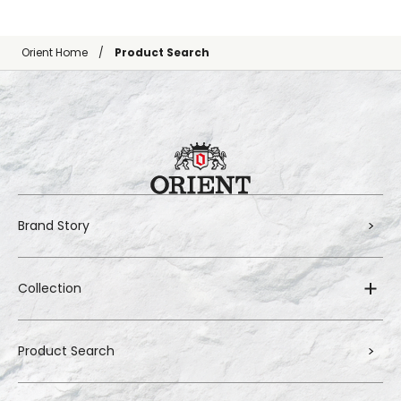
Orient Home
Product Search
Brand Story
Collection
Product Search