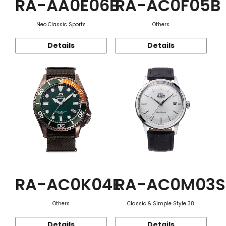
RA-AA0E06B
RA-AC0F05B
Neo Classic Sports
Others
Details
Details
RA-AC0K04E
RA-AC0M03S
Others
Classic & Simple Style 38
Details
Details