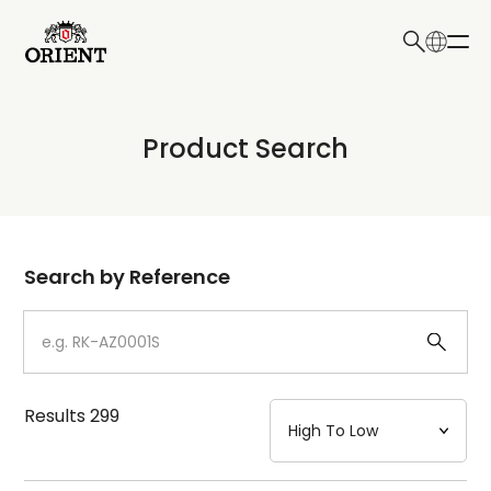
日本語
English
Collection
Product Search
Write your search query here
Model
Dial
Search by Reference
Case
Strap
Results
299
Mechanism・Water Resistance