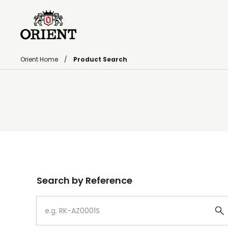
Orient Home
Product Search
Write your search query here
Search by Reference