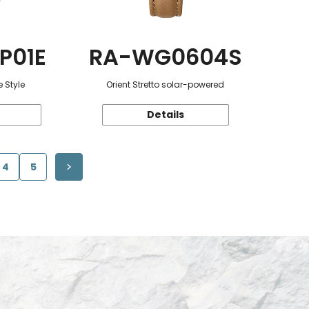
P01E
RA-WG0604S
 Style
Orient Stretto solar-powered
Details
4
5