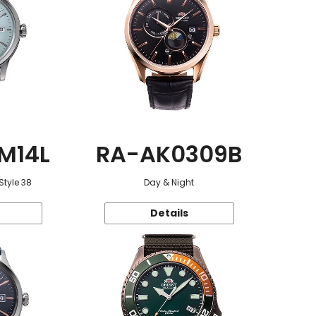
M14L
RA-AK0309B
Style 38
Day & Night
Details