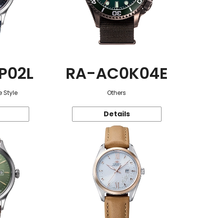
P02L
RA-AC0K04E
 Style
Others
Details