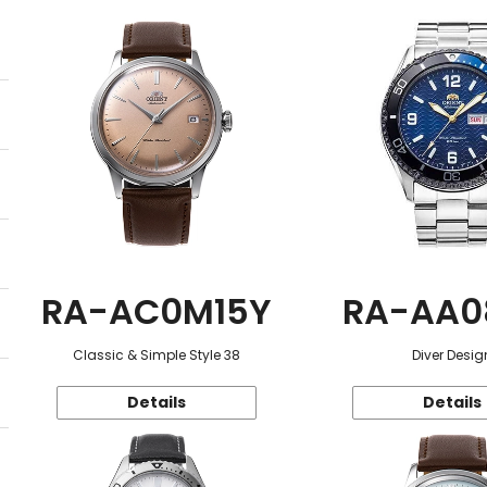
RA-AC0M15Y
RA-AA0
Classic & Simple Style 38
Diver Desig
Details
Details