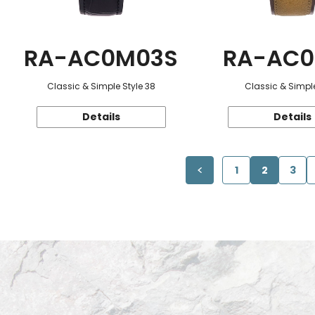
RA-AC0M03S
RA-AC0
Classic & Simple Style 38
Classic & Simple
Details
Details
1
2
3