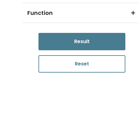
Function
Result
Reset