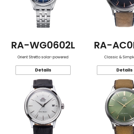
RA-WG0602L
RA-AC0
Orient Stretto solar-powered
Classic & Simple
Details
Details