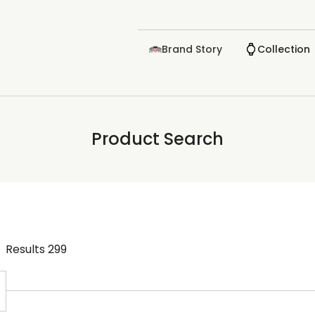
Brand Story
Collection
Product Search
Results
299