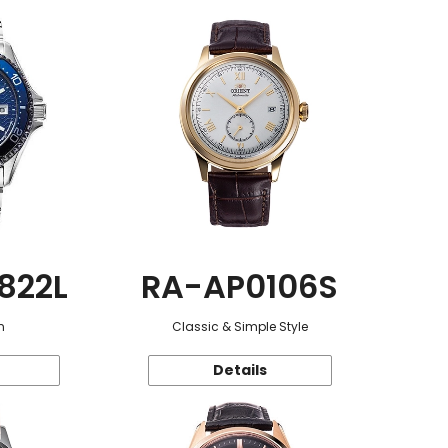
822L
RA-AP0106S
n
Classic & Simple Style
Details