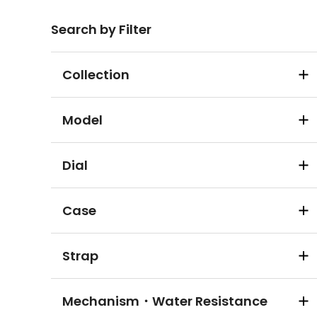
Search by Filter
Collection
Model
Dial
Case
Strap
Mechanism・Water Resistance