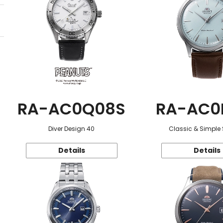
RA-AC0Q08S
RA-AC0
Diver Design 40
Classic & Simple 
Details
Details