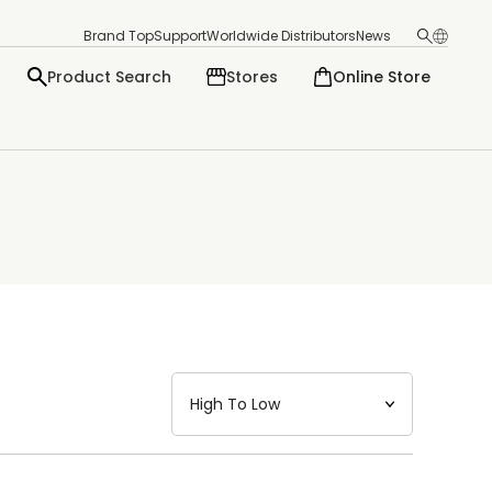
Brand Top
Support
Worldwide Distributors
News
Product Search
Stores
Online Store
日本語
English