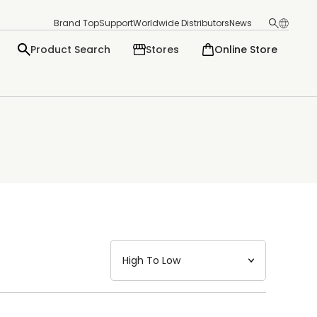
Brand Top
Support
Worldwide Distributors
News
Product Search
Stores
Online Store
日本語
English