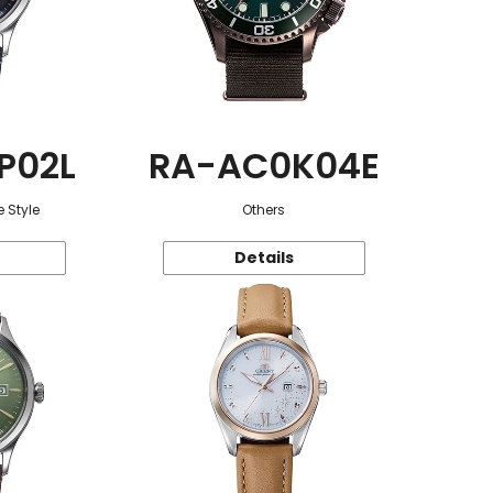
P02L
RA-AC0K04E
 Style
Others
Details