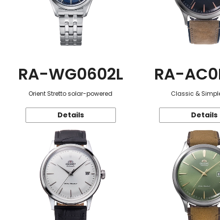
RA-WG0602L
RA-AC0
Orient Stretto solar-powered
Classic & Simple
Details
Details