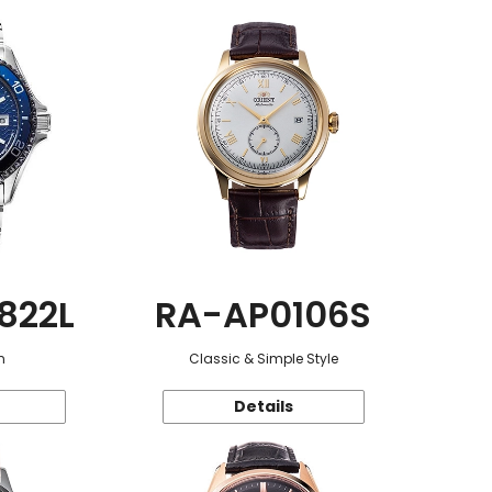
822L
RA-AP0106S
n
Classic & Simple Style
Details