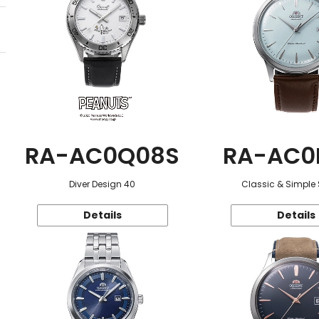
RA-AC0Q08S
RA-AC0
Diver Design 40
Classic & Simple 
Details
Details