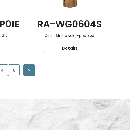
P01E
RA-WG0604S
 Style
Orient Stretto solar-powered
Details
4
5