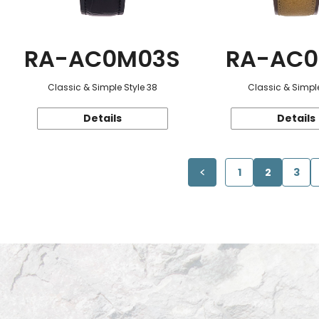
RA-AC0M03S
RA-AC0
Classic & Simple Style 38
Classic & Simple
Details
Details
1
2
3