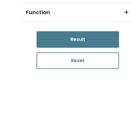
Function
Result
Reset