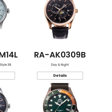
M14L
RA-AK0309B
Style 38
Day & Night
Details