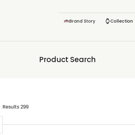
Brand Story
Collection
Product Search
Results
299