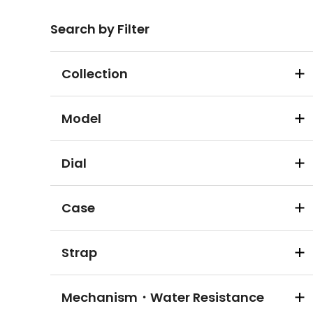
Search by Filter
Collection
Model
Dial
Case
Strap
Mechanism・Water Resistance