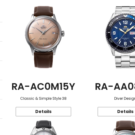
RA-AC0M15Y
RA-AA0
Classic & Simple Style 38
Diver Desig
Details
Details