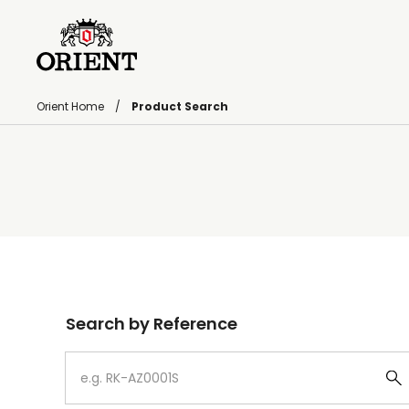
Orient Home
Product Search
Write your search query here
Search by Reference