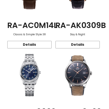
RA-AC0M14L
RA-AK0309B
Classic & Simple Style 38
Day & Night
Details
Details