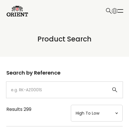
日本語
English
Collection
Product Search
Write your search query here
Model
Dial
Search by Reference
Case
Strap
Results
299
Mechanism・Water Resistance