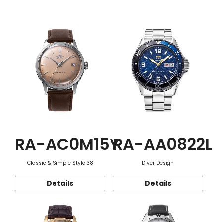
Function
RA-AC0M15Y
RA-AA0822L
Classic & Simple Style 38
Diver Design
Details
Details