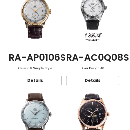
RA-AP0106S
RA-AC0Q08S
Classic & Simple Style
Diver Design 40
Details
Details