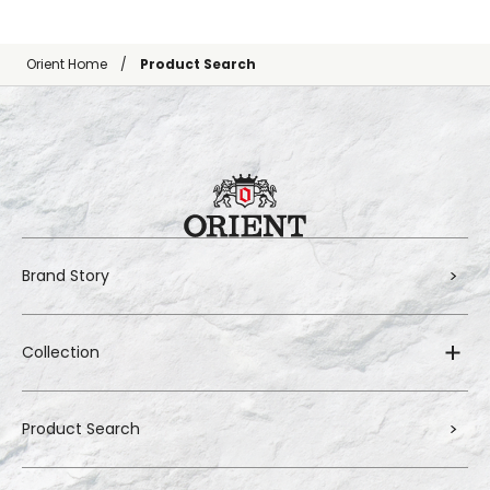
Orient Home
Product Search
Brand Story
Collection
Product Search