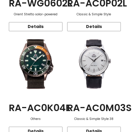
RA-WG0602L
RA-AC0P02L
Orient Stretto solar-powered
Classic & Simple Style
Details
Details
RA-AC0K04E
RA-AC0M03S
Others
Classic & Simple Style 38
Details
Details