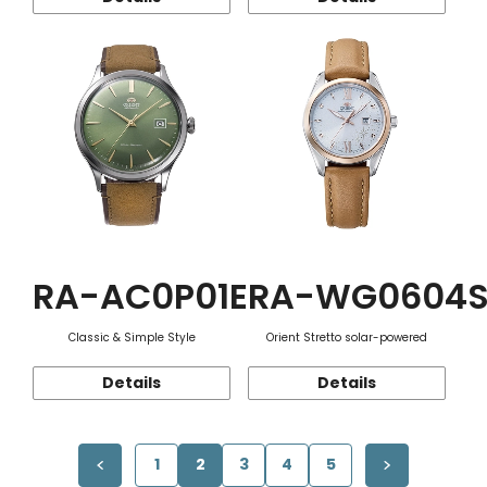
RA-AC0P01E
RA-WG0604
Classic & Simple Style
Orient Stretto solar-powered
Details
Details
1
2
3
4
5