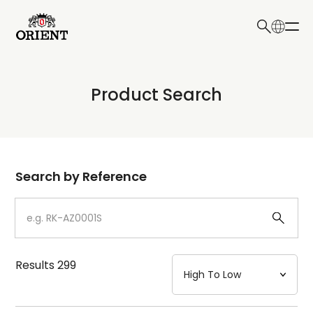
日本語
English
Collection
Product Search
Write your search query here
Model
Dial
Search by Reference
Case
Strap
Results
299
Mechanism・Water Resistance