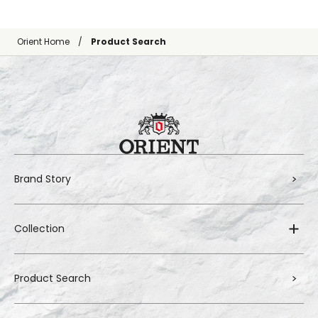
Orient Home
Product Search
Brand Story
Collection
Product Search