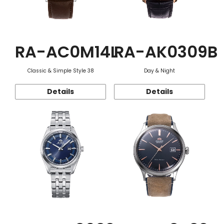
RA-AC0M14L
RA-AK0309B
Classic & Simple Style 38
Day & Night
Details
Details