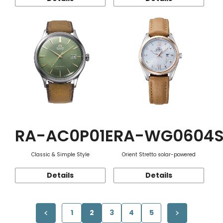
RA-AC0P01E
RA-WG0604
Classic & Simple Style
Orient Stretto solar-powered
Details
Details
1
2
3
4
5