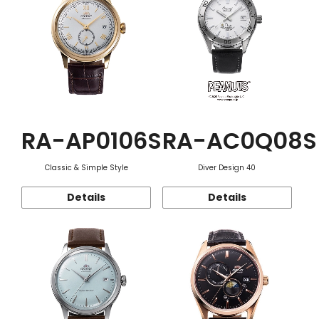
RA-AP0106S
RA-AC0Q08S
Classic & Simple Style
Diver Design 40
Details
Details