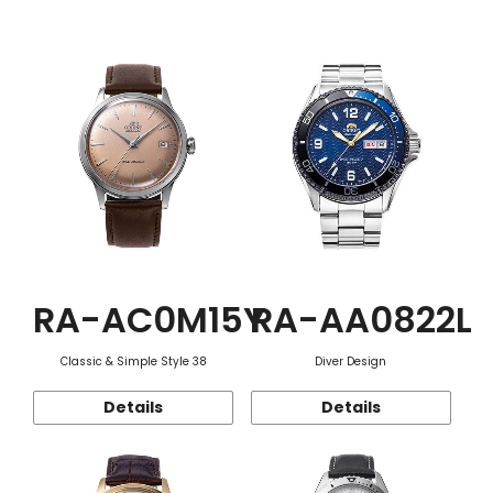
Function
RA-AC0M15Y
RA-AA0822L
Classic & Simple Style 38
Diver Design
Details
Details