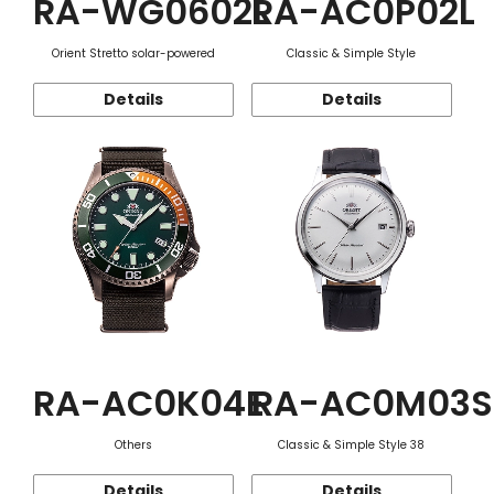
RA-WG0602L
RA-AC0P02L
Orient Stretto solar-powered
Classic & Simple Style
Details
Details
RA-AC0K04E
RA-AC0M03S
Others
Classic & Simple Style 38
Details
Details