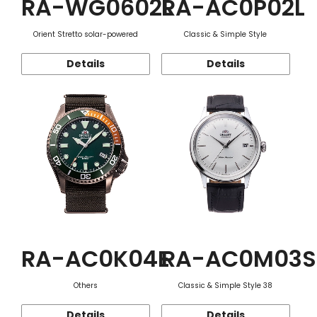
RA-WG0602L
RA-AC0P02L
Orient Stretto solar-powered
Classic & Simple Style
Details
Details
RA-AC0K04E
RA-AC0M03S
Others
Classic & Simple Style 38
Details
Details