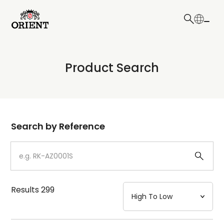
日本語
English
Collection
Product Search
Write your search query here
Model
Dial
Search by Reference
Case
Strap
Results
299
Mechanism・Water Resistance