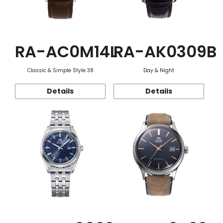
RA-AC0M14L
RA-AK0309B
Classic & Simple Style 38
Day & Night
Details
Details