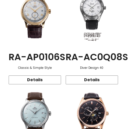
RA-AP0106S
RA-AC0Q08S
Classic & Simple Style
Diver Design 40
Details
Details