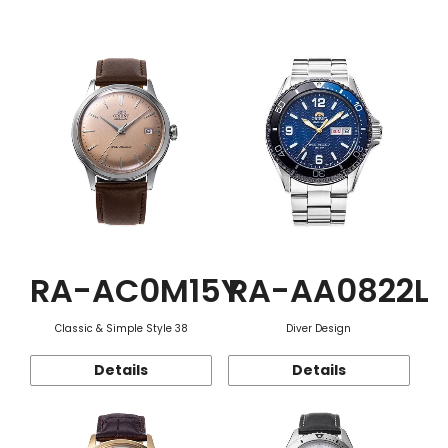
Function
RA-AC0M15Y
RA-AA0822L
Classic & Simple Style 38
Diver Design
Details
Details