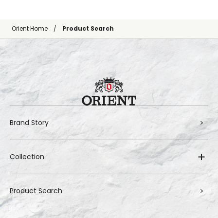
Orient Home
Product Search
Brand Story
Collection
Product Search