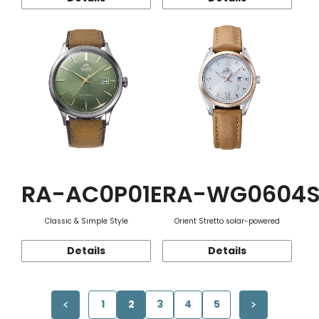
RA-AC0P01E
RA-WG0604
Classic & Simple Style
Orient Stretto solar-powered
Details
Details
1
2
3
4
5