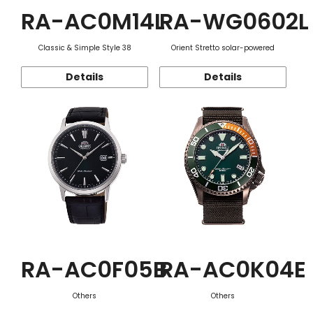
RA-AC0M14L
RA-WG0602L
Classic & Simple Style 38
Orient Stretto solar-powered
Details
Details
RA-AC0F05B
RA-AC0K04E
Others
Others