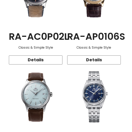
RA-AC0P02L
RA-AP0106S
Classic & Simple Style
Classic & Simple Style
Details
Details