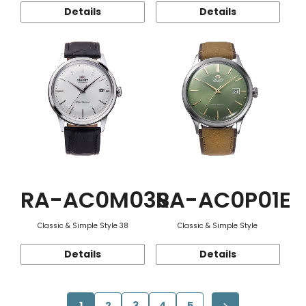
Details
Details
RA-AC0M03S
RA-AC0P01E
Classic & Simple Style 38
Classic & Simple Style
Details
Details
1
2
3
4
5