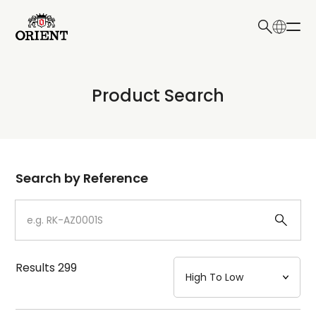
日本語
English
Collection
Product Search
Write your search query here
Model
Dial
Search by Reference
Case
Strap
Results
299
Mechanism・Water Resistance