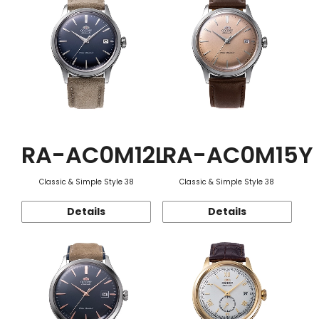
RA-AC0M12L
RA-AC0M15Y
Classic & Simple Style 38
Classic & Simple Style 38
Details
Details