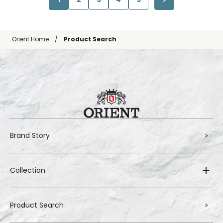
Orient Home
Product Search
Brand Story
Collection
Product Search