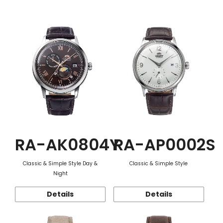
Function
RA-AK0804Y
RA-AP0002S
Classic & Simple Style Day &
Classic & Simple Style
Night
Details
Details