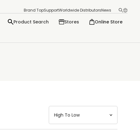
Brand Top
Support
Worldwide Distributors
News
Product Search
Stores
Online Store
日本語
English