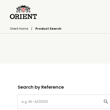
Orient Home
Product Search
Write your search query here
Search by Reference