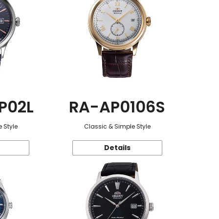
P02L
RA-AP0106S
 Style
Classic & Simple Style
Details