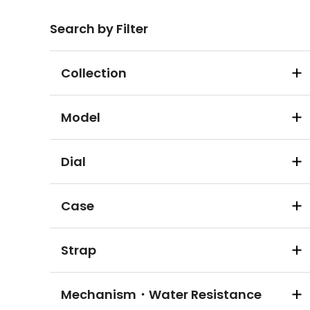
Search by Filter
Collection
Model
Dial
Case
Strap
Mechanism・Water Resistance