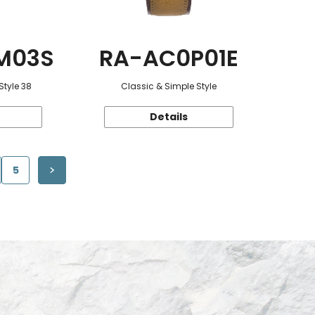
M03S
RA-AC0P01E
Style 38
Classic & Simple Style
Details
5