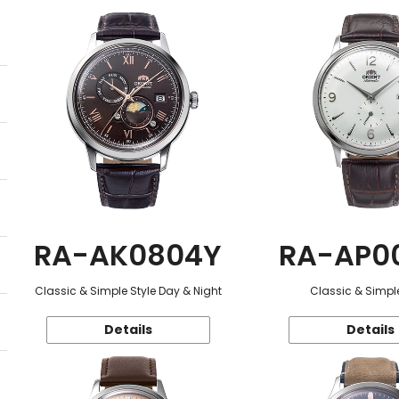
RA-AK0804Y
RA-AP0
Classic & Simple Style Day & Night
Classic & Simple
Details
Details