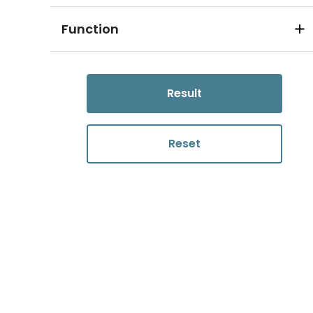
Function
Result
Reset