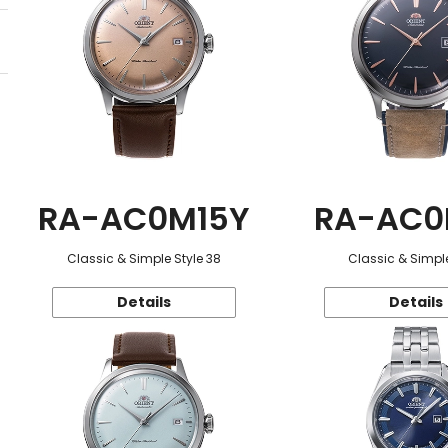
RA-AC0M15Y
RA-AC0
Classic & Simple Style 38
Classic & Simple
Details
Details