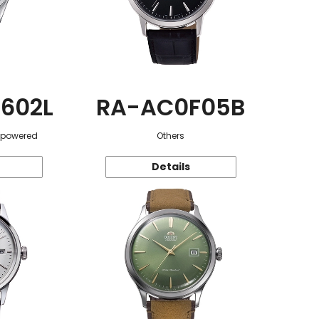
602L
RA-AC0F05B
r-powered
Others
Details