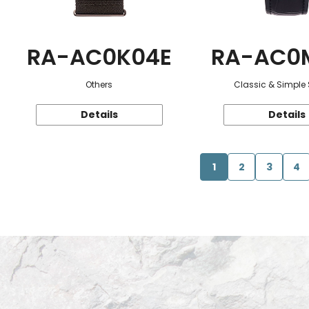
RA-AC0K04E
RA-AC0
Others
Classic & Simple 
Details
Details
1
2
3
4