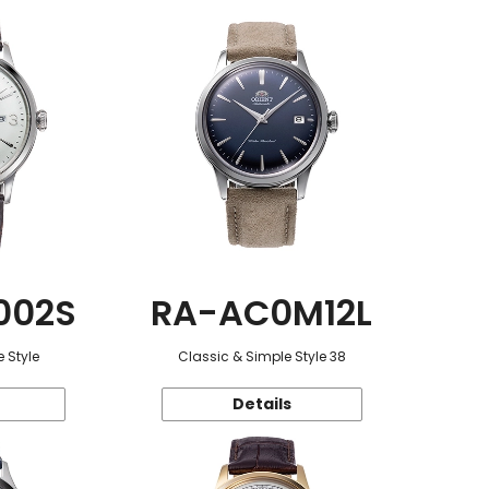
002S
RA-AC0M12L
 Style
Classic & Simple Style 38
Details