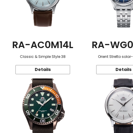
RA-AC0M14L
RA-WG0
Classic & Simple Style 38
Orient Stretto sola
Details
Details