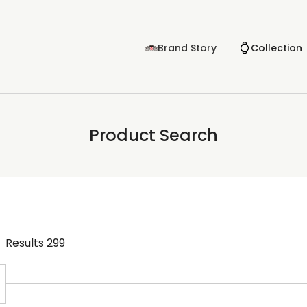
Brand Story
Collection
Product Search
Results
299