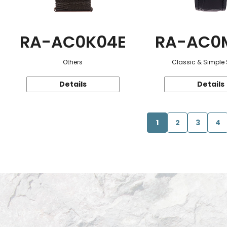
RA-AC0K04E
RA-AC0
Others
Classic & Simple 
Details
Details
1
2
3
4