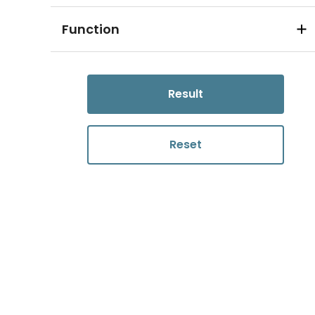
Function
Result
Reset