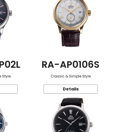
P02L
RA-AP0106S
 Style
Classic & Simple Style
Details