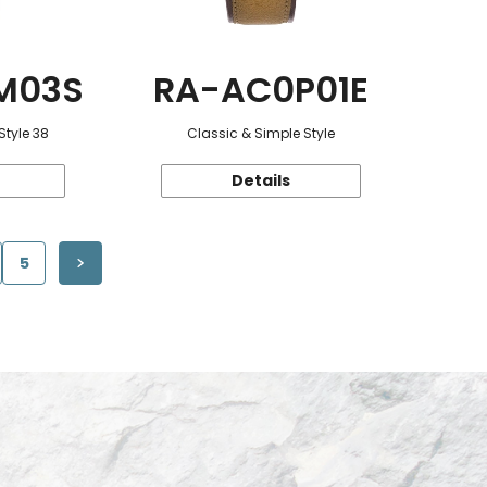
M03S
RA-AC0P01E
Style 38
Classic & Simple Style
Details
5