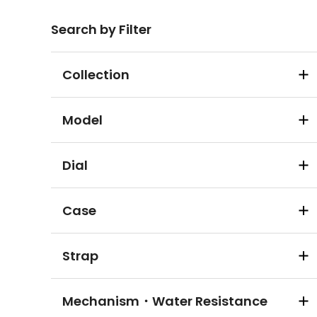
Search by Filter
Collection
Model
Dial
Case
Strap
Mechanism・Water Resistance