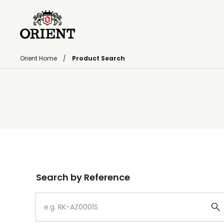
Orient Home
Product Search
Write your search query here
Search by Reference