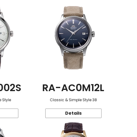
002S
RA-AC0M12L
 Style
Classic & Simple Style 38
Details