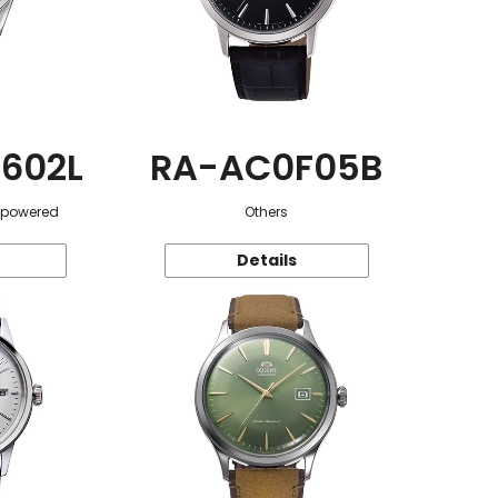
602L
RA-AC0F05B
r-powered
Others
Details