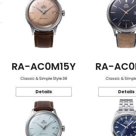
RA-AC0M15Y
RA-AC0
Classic & Simple Style 38
Classic & Simple
Details
Details