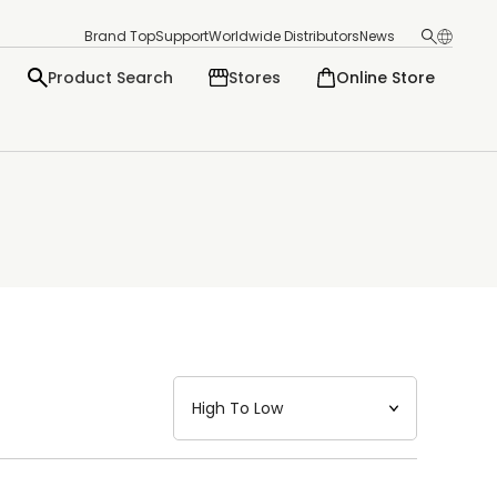
Brand Top
Support
Worldwide Distributors
News
Product Search
Stores
Online Store
日本語
English