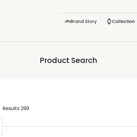
Brand Story
Collection
Product Search
Results
299