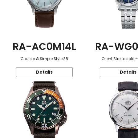
RA-AC0M14L
RA-WG0
Classic & Simple Style 38
Orient Stretto sola
Details
Details