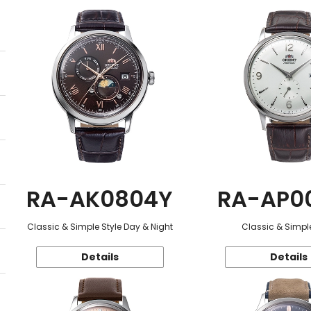
RA-AK0804Y
RA-AP0
Classic & Simple Style Day & Night
Classic & Simple
Details
Details