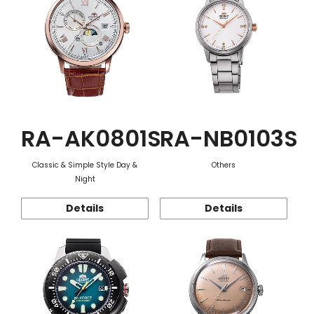
RA-AK0801S
RA-NB0103S
Classic & Simple Style Day &
Others
Night
Details
Details