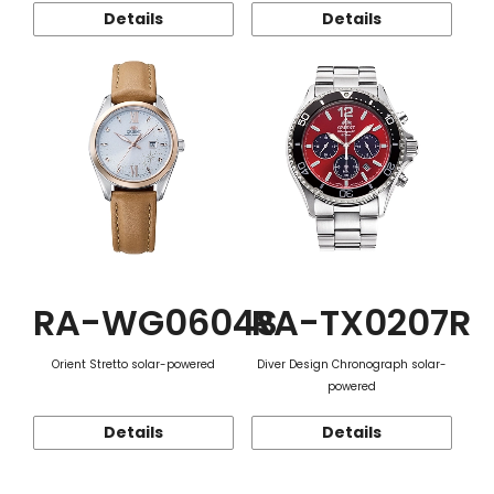
Details
Details
RA-WG0604S
RA-TX0207R
Orient Stretto solar-powered
Diver Design Chronograph solar-
powered
Details
Details