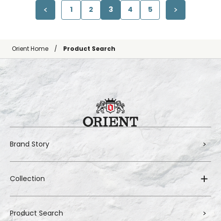
1
2
3
4
5
Orient Home
Product Search
Brand Story
Collection
Product Search