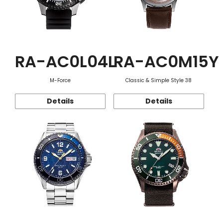
RA-AC0L04L
RA-AC0M15Y
M-Force
Classic & Simple Style 38
Details
Details