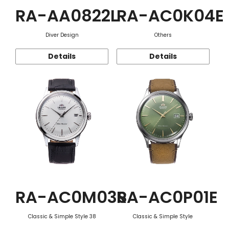
RA-AA0822L
RA-AC0K04E
Diver Design
Others
Details
Details
RA-AC0M03S
RA-AC0P01E
Classic & Simple Style 38
Classic & Simple Style