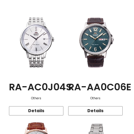
Function
RA-AC0J04S
RA-AA0C06E
Others
Others
Details
Details