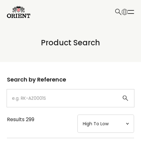
日本語
English
Collection
Product Search
Write your search query here
Model
Dial
Search by Reference
Case
Strap
Results
299
Mechanism・Water Resistance