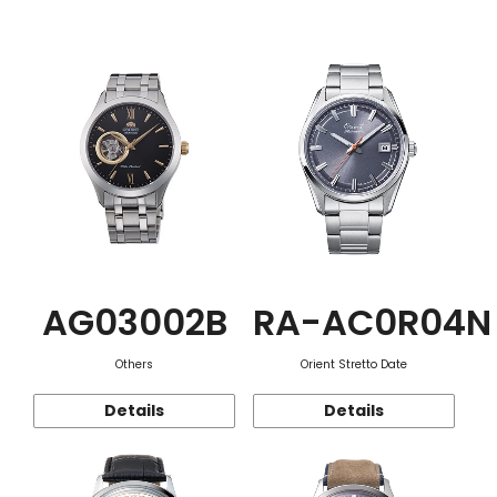
Function
AG03002B
RA-AC0R04N
Others
Orient Stretto Date
Details
Details