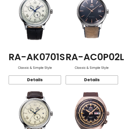
RA-AK0701S
RA-AC0P02L
Classic & Simple Style
Classic & Simple Style
Details
Details