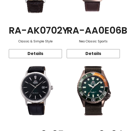
RA-AK0702Y
RA-AA0E06B
Classic & Simple Style
Neo Classic Sports
Details
Details