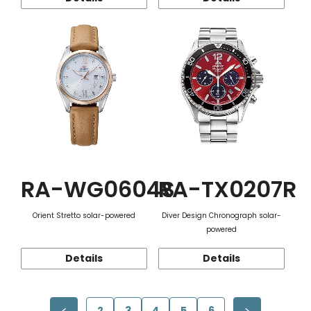
RA-WG0604S
RA-TX0207R
Orient Stretto solar-powered
Diver Design Chronograph solar-
powered
Details
Details
2
3
4
5
6