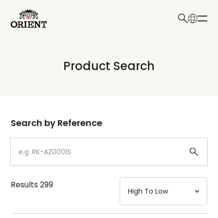
日本語
English
Collection
Product Search
Write your search query here
Model
Dial
Search by Reference
Case
Strap
Results
299
Mechanism・Water Resistance