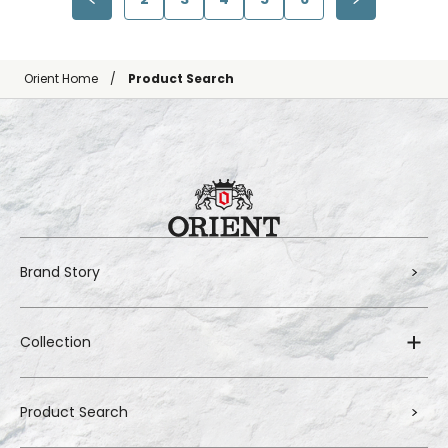
Orient Home
Product Search
Brand Story
Collection
Product Search