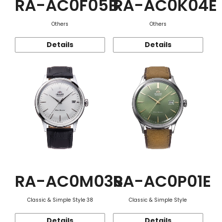
RA-AC0F05B
RA-AC0K04E
Others
Others
Details
Details
RA-AC0M03S
RA-AC0P01E
Classic & Simple Style 38
Classic & Simple Style
Details
Details