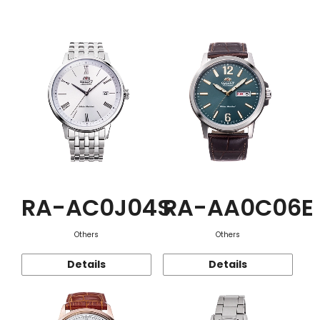
Function
RA-AC0J04S
RA-AA0C06E
Others
Others
Details
Details