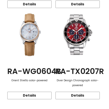
Details
Details
RA-WG0604S
RA-TX0207R
Orient Stretto solar-powered
Diver Design Chronograph solar-
powered
Details
Details