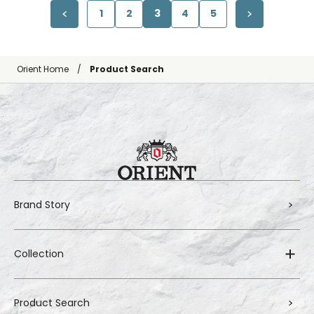
1
2
3
4
5
Orient Home
Product Search
Brand Story
Collection
Product Search