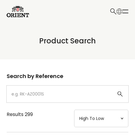
日本語
English
Collection
Product Search
Write your search query here
Model
Dial
Search by Reference
Case
Strap
Results
299
Mechanism・Water Resistance