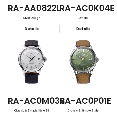
RA-AA0822L
RA-AC0K04E
Diver Design
Others
Details
Details
RA-AC0M03S
RA-AC0P01E
Classic & Simple Style 38
Classic & Simple Style