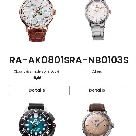
RA-AK0801S
RA-NB0103S
Classic & Simple Style Day &
Others
Night
Details
Details