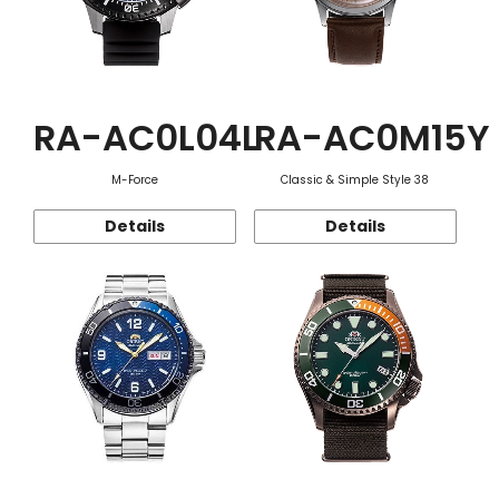
RA-AC0L04L
RA-AC0M15Y
M-Force
Classic & Simple Style 38
Details
Details