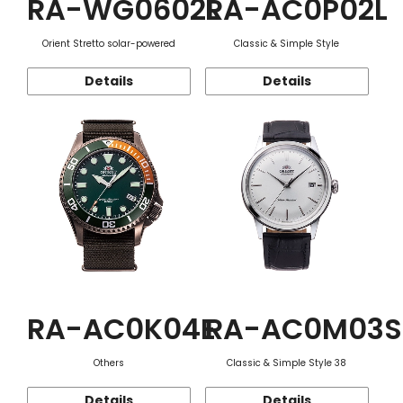
RA-WG0602L
RA-AC0P02L
Orient Stretto solar-powered
Classic & Simple Style
Details
Details
RA-AC0K04E
RA-AC0M03S
Others
Classic & Simple Style 38
Details
Details