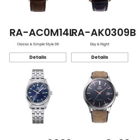
RA-AC0M14L
RA-AK0309B
Classic & Simple Style 38
Day & Night
Details
Details