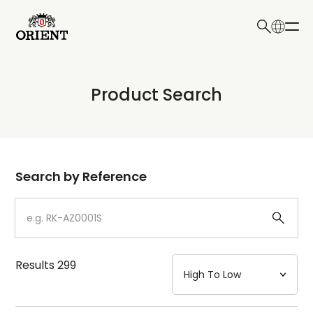
日本語
English
Collection
Product Search
Write your search query here
Model
Dial
Search by Reference
Case
Strap
Results
299
Mechanism・Water Resistance