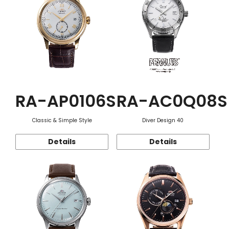
RA-AP0106S
RA-AC0Q08S
Classic & Simple Style
Diver Design 40
Details
Details