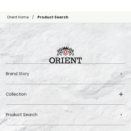
Orient Home
Product Search
Brand Story
Collection
Product Search