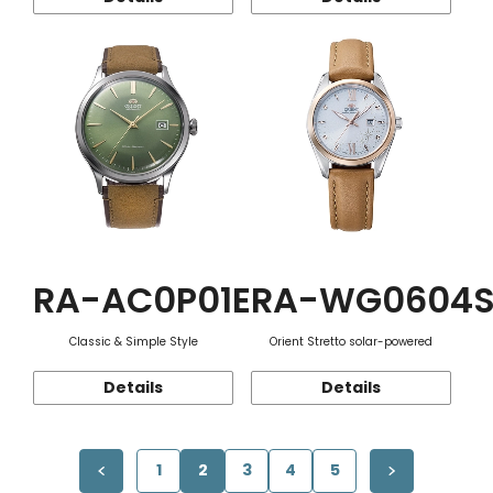
RA-AC0P01E
RA-WG0604
Classic & Simple Style
Orient Stretto solar-powered
Details
Details
1
2
3
4
5