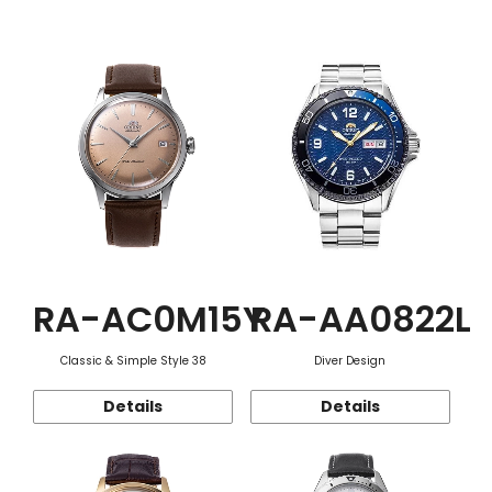
Function
RA-AC0M15Y
RA-AA0822L
Classic & Simple Style 38
Diver Design
Details
Details