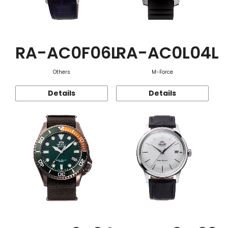
RA-AC0F06L
RA-AC0L04L
Others
M-Force
Details
Details