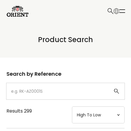
日本語
English
Collection
Product Search
Write your search query here
Model
Dial
Search by Reference
Case
Strap
Results
299
Mechanism・Water Resistance