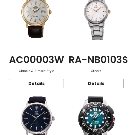
AC00003W
RA-NB0103S
Classic & Simple Style
Others
Details
Details