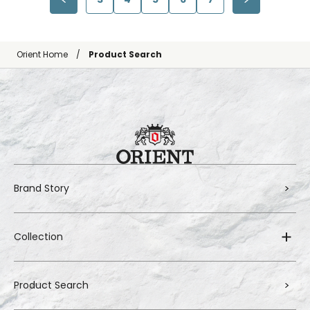
Orient Home
Product Search
Brand Story
Collection
Product Search