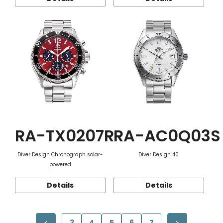
RA-TX0207R
RA-AC0Q03S
Diver Design Chronograph solar-
Diver Design 40
powered
Details
Details
3
4
5
6
7