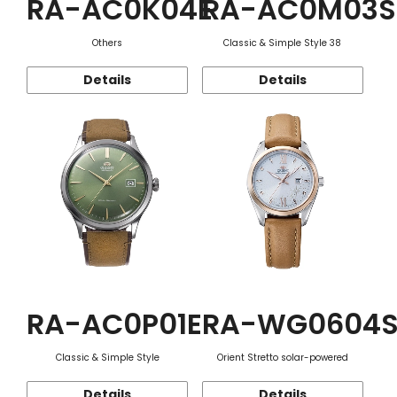
RA-AC0K04E
RA-AC0M03S
Others
Classic & Simple Style 38
Details
Details
RA-AC0P01E
RA-WG0604
Classic & Simple Style
Orient Stretto solar-powered
Details
Details