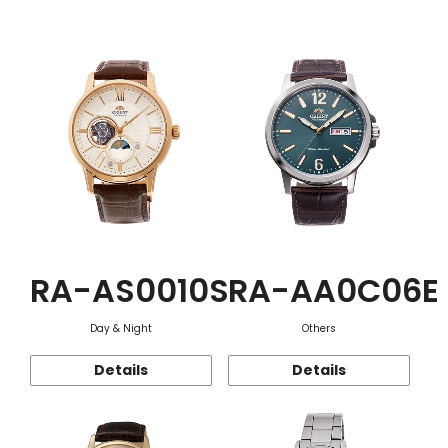
Function
RA-AS0010S
RA-AA0C06E
Day & Night
Others
Details
Details