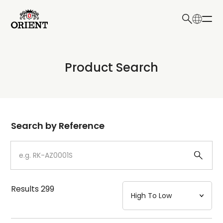
日本語
English
Collection
Product Search
Write your search query here
Model
Dial
Search by Reference
Case
Strap
Results
299
Mechanism・Water Resistance