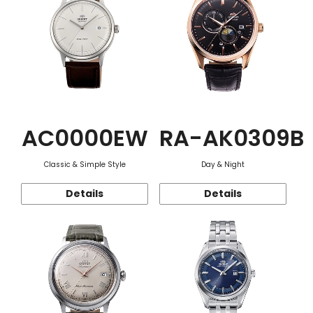
AC0000EW
RA-AK0309B
Classic & Simple Style
Day & Night
Details
Details