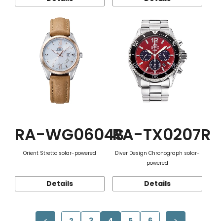
RA-WG0604S
RA-TX0207R
Orient Stretto solar-powered
Diver Design Chronograph solar-
powered
Details
Details
2
3
4
5
6