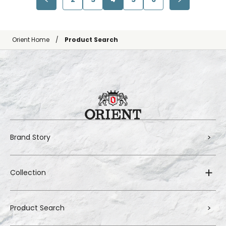
Orient Home
Product Search
Brand Story
Collection
Product Search