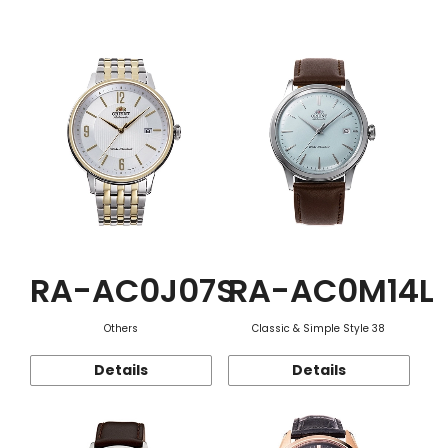
Function
RA-AC0J07S
RA-AC0M14L
Others
Classic & Simple Style 38
Details
Details