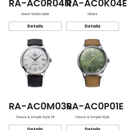
RA-AC0R04N
RA-AC0K04E
Orient Stretto Date
Others
Details
Details
RA-AC0M03S
RA-AC0P01E
Classic & Simple Style 38
Classic & Simple Style
Details
Details