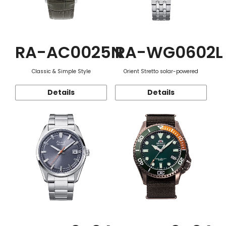
RA-AC0025N
RA-WG0602L
Classic & Simple Style
Orient Stretto solar-powered
Details
Details