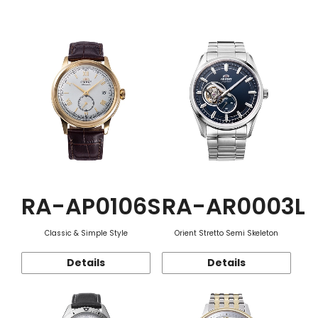
Function
RA-AP0106S
RA-AR0003L
Classic & Simple Style
Orient Stretto Semi Skeleton
Details
Details