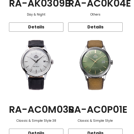
RA-AK0309B
RA-AC0K04E
Day & Night
Others
Details
Details
RA-AC0M03S
RA-AC0P01E
Classic & Simple Style 38
Classic & Simple Style
Details
Details