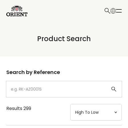
日本語
English
Collection
Product Search
Write your search query here
Model
Dial
Search by Reference
Case
Strap
Results
299
Mechanism・Water Resistance