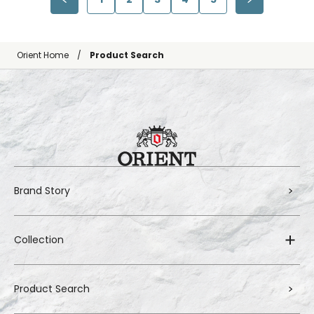
Orient Home
Product Search
Brand Story
Collection
Product Search