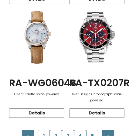
RA-WG0604S
RA-TX0207R
Orient Stretto solar-powered
Diver Design Chronograph solar-
powered
Details
Details
1
2
3
4
5