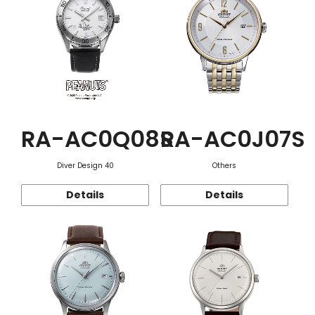
RA-AC0Q08S
RA-AC0J07S
Diver Design 40
Others
Details
Details