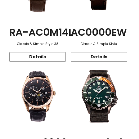
RA-AC0M14L
AC0000EW
Classic & Simple Style 38
Classic & Simple Style
Details
Details