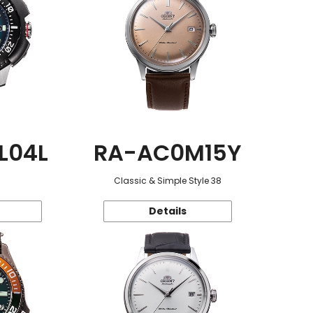
L04L
RA-AC0M15Y
Classic & Simple Style 38
Details