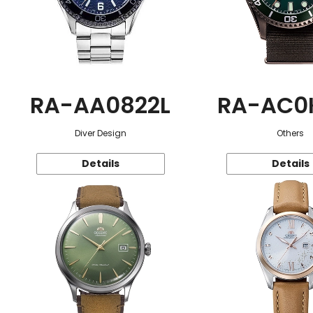
RA-AA0822L
RA-AC0
Diver Design
Others
Details
Details