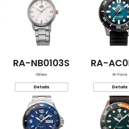
RA-NB0103S
RA-AC0
Others
M-Force
Details
Details