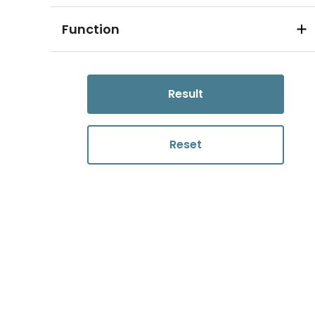
Function
Result
Reset