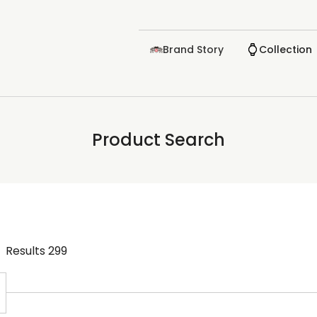
Brand Story
Collection
Product Search
Results
299