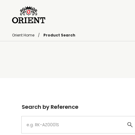
Orient Home
Product Search
Write your search query here
Search by Reference