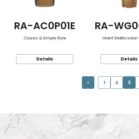
RA-AC0P01E
RA-WG0
Classic & Simple Style
Orient Stretto sola
Details
Details
1
2
3