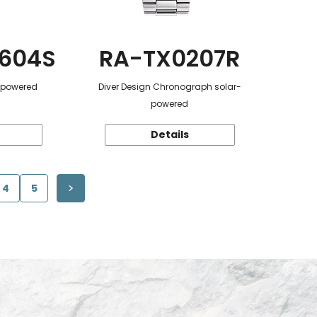
604S
RA-TX0207R
r-powered
Diver Design Chronograph solar-
powered
Details
4
5