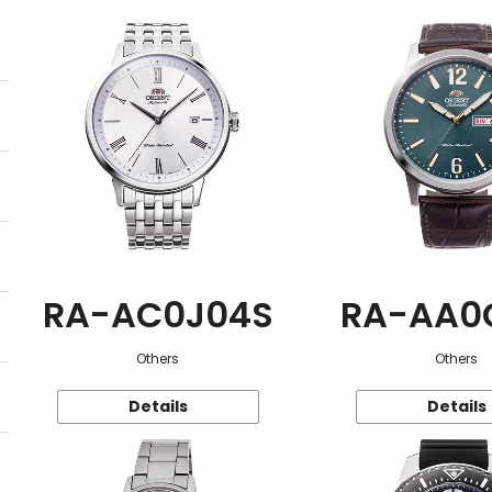
RA-AC0J04S
RA-AA0
Others
Others
Details
Details