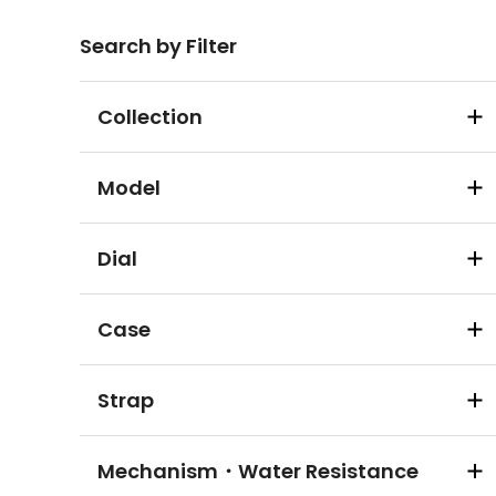
Search by Filter
Collection
Model
Dial
Case
Strap
Mechanism・Water Resistance