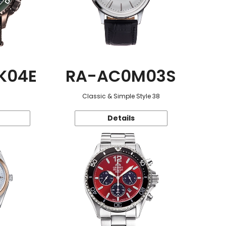
K04E
RA-AC0M03S
Classic & Simple Style 38
Details