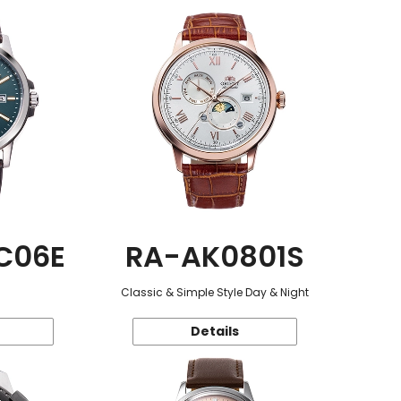
C06E
RA-AK0801S
Classic & Simple Style Day & Night
Details