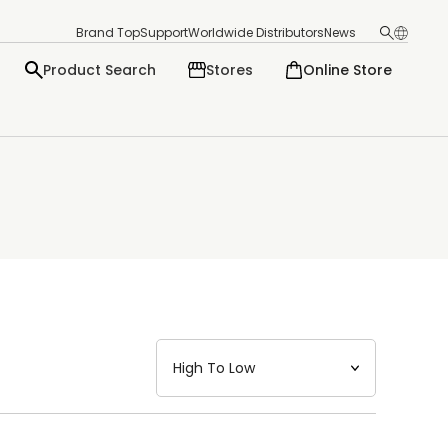
Brand Top
Support
Worldwide Distributors
News
Product Search
Stores
Online Store
日本語
English