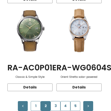
RA-AC0P01E
RA-WG0604
Classic & Simple Style
Orient Stretto solar-powered
Details
Details
1
2
3
4
5