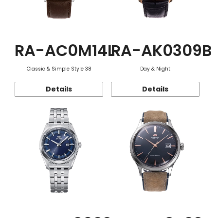
RA-AC0M14L
RA-AK0309B
Classic & Simple Style 38
Day & Night
Details
Details