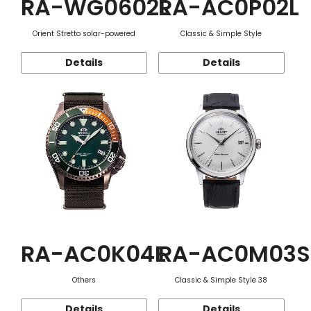
RA-WG0602L
RA-AC0P02L
Orient Stretto solar-powered
Classic & Simple Style
Details
Details
RA-AC0K04E
RA-AC0M03S
Others
Classic & Simple Style 38
Details
Details