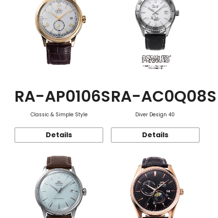
RA-AP0106S
RA-AC0Q08S
Classic & Simple Style
Diver Design 40
Details
Details