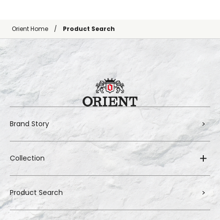
Orient Home
Product Search
Brand Story
Collection
Product Search