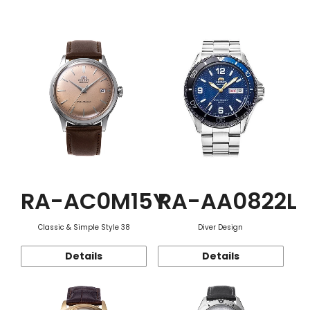
Function
RA-AC0M15Y
RA-AA0822L
Classic & Simple Style 38
Diver Design
Details
Details