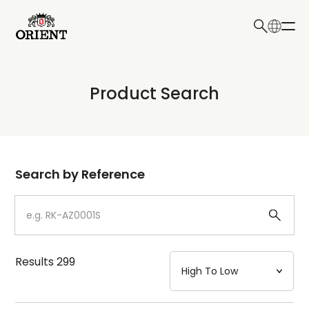
日本語
English
Collection
Product Search
Write your search query here
Model
Dial
Search by Reference
Case
Strap
Results
299
Mechanism・Water Resistance