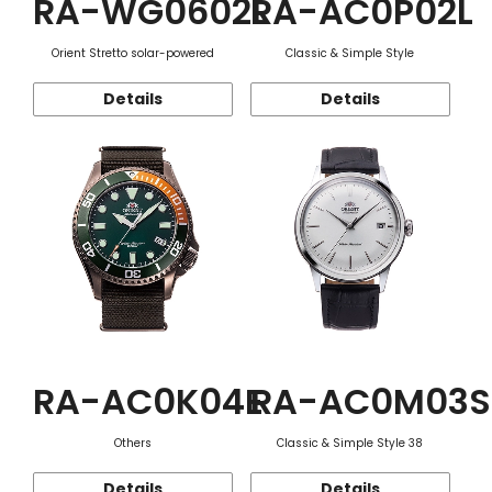
RA-WG0602L
RA-AC0P02L
Orient Stretto solar-powered
Classic & Simple Style
Details
Details
RA-AC0K04E
RA-AC0M03S
Others
Classic & Simple Style 38
Details
Details