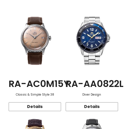
Function
RA-AC0M15Y
RA-AA0822L
Classic & Simple Style 38
Diver Design
Details
Details