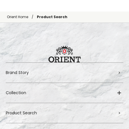
Orient Home
Product Search
Brand Story
Collection
Product Search