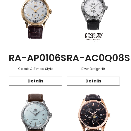
RA-AP0106S
RA-AC0Q08S
Classic & Simple Style
Diver Design 40
Details
Details