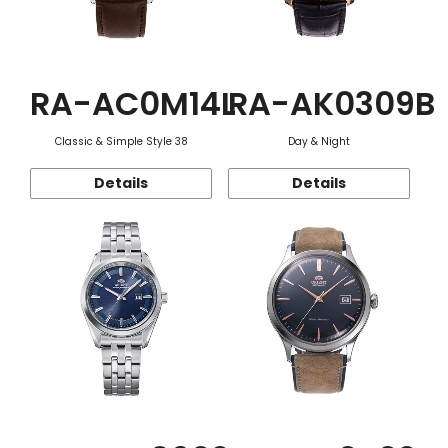
RA-AC0M14L
RA-AK0309B
Classic & Simple Style 38
Day & Night
Details
Details