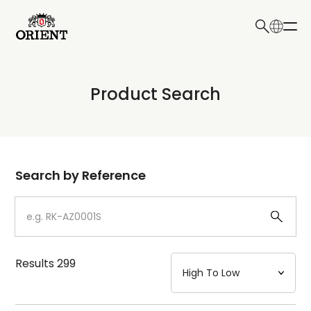
日本語
English
Collection
Product Search
Write your search query here
Model
Dial
Search by Reference
Case
Strap
Results
299
Mechanism・Water Resistance