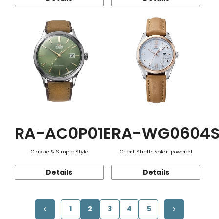
RA-AC0P01E
RA-WG0604
Classic & Simple Style
Orient Stretto solar-powered
Details
Details
1
2
3
4
5